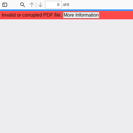
of 0
Toggle
Find
Previous
Next
Sidebar
Invalid or corrupted PDF file.
More Information