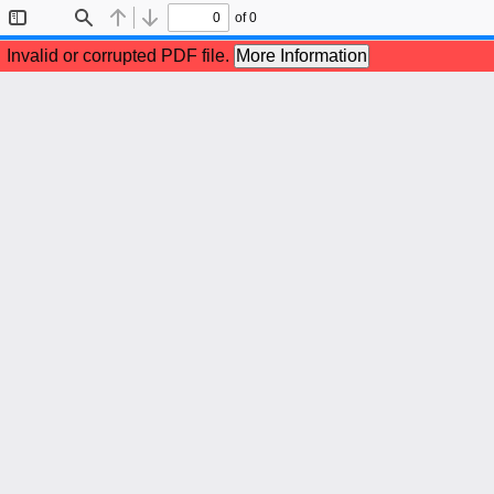
of 0
Toggle
Find
Previous
Next
Sidebar
Invalid or corrupted PDF file.
More Information