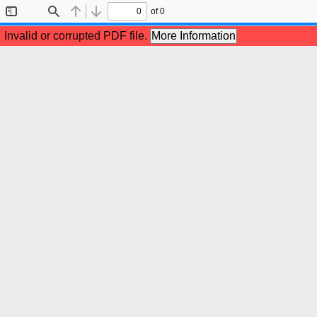
of 0
Toggle
Find
Previous
Next
Sidebar
Invalid or corrupted PDF file.
More Information