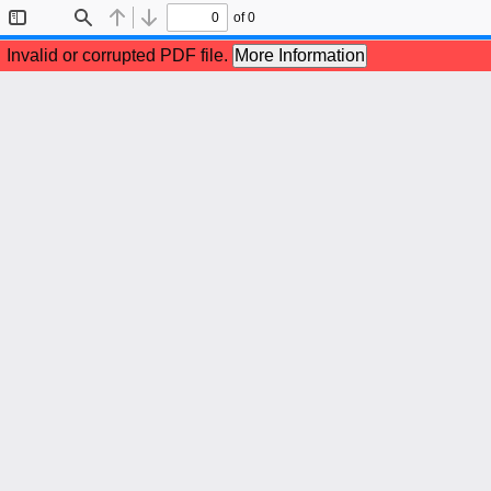
of 0
Toggle
Find
Previous
Next
Sidebar
Invalid or corrupted PDF file.
More Information