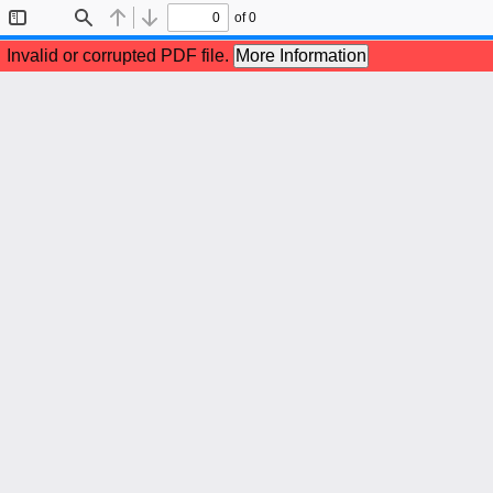
of 0
Toggle
Find
Previous
Next
Sidebar
Invalid or corrupted PDF file.
More Information