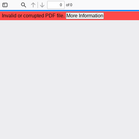
of 0
Toggle
Find
Previous
Next
Sidebar
Invalid or corrupted PDF file.
More Information