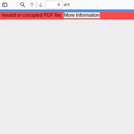
of 0
Toggle
Find
Previous
Next
Sidebar
Invalid or corrupted PDF file.
More Information