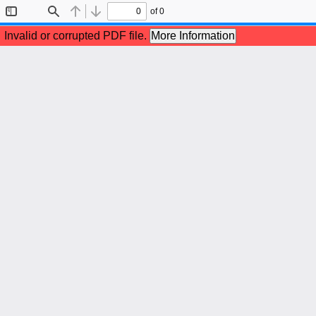
of 0
Toggle
Find
Previous
Next
Sidebar
Invalid or corrupted PDF file.
More Information