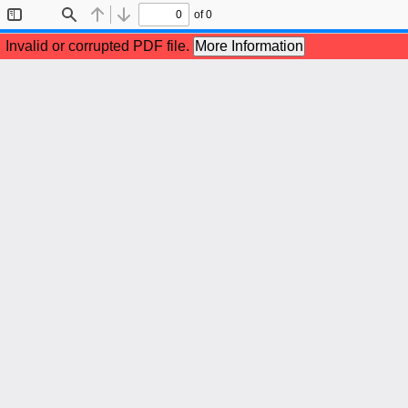
of 0
Toggle
Find
Previous
Next
Sidebar
Invalid or corrupted PDF file.
More Information