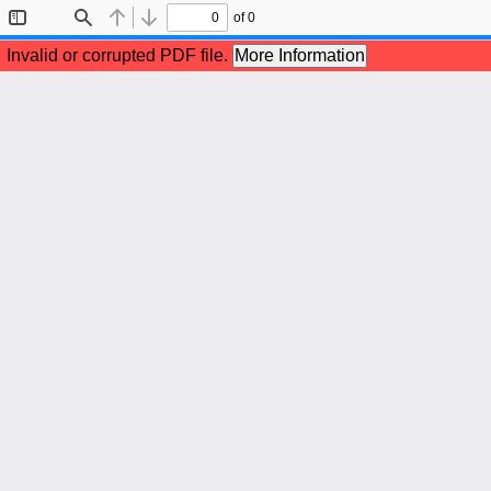
of 0
Toggle
Find
Previous
Next
Sidebar
Invalid or corrupted PDF file.
More Information