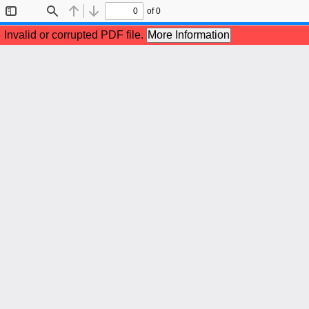
of 0
Toggle
Find
Previous
Next
Sidebar
Invalid or corrupted PDF file.
More Information