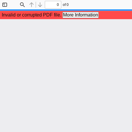
of 0
Toggle
Find
Previous
Next
Sidebar
Invalid or corrupted PDF file.
More Information