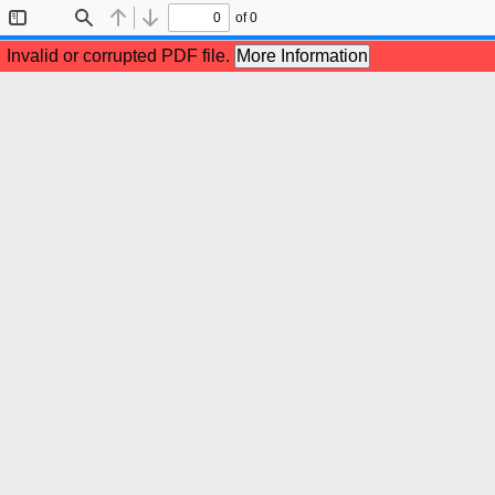
of 0
Toggle
Find
Previous
Next
Sidebar
Invalid or corrupted PDF file.
More Information