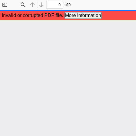
of 0
Toggle
Find
Previous
Next
Sidebar
Invalid or corrupted PDF file.
More Information