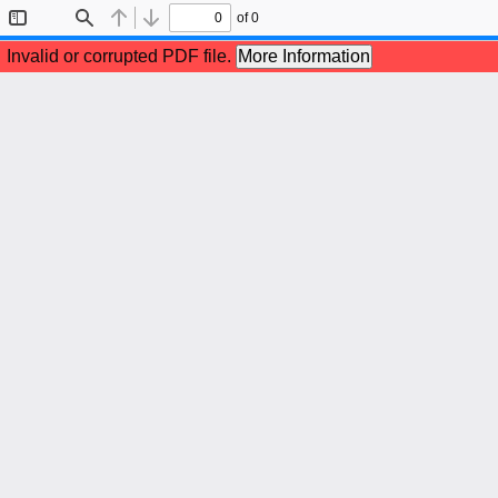
of 0
Toggle
Find
Previous
Next
Sidebar
Invalid or corrupted PDF file.
More Information