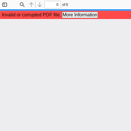
of 0
Toggle
Find
Previous
Next
Sidebar
Invalid or corrupted PDF file.
More Information