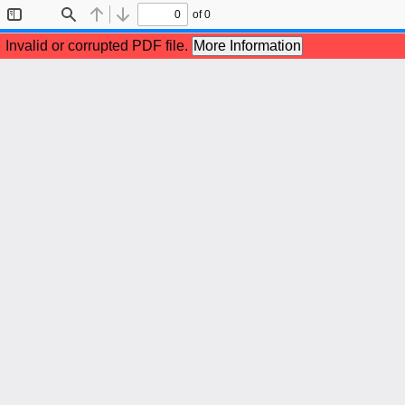
of 0
Toggle
Find
Previous
Next
Sidebar
Invalid or corrupted PDF file.
More Information