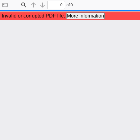
of 0
Toggle
Find
Previous
Next
Sidebar
Invalid or corrupted PDF file.
More Information