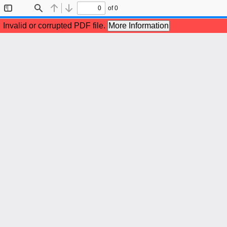
of 0
Toggle
Find
Previous
Next
Sidebar
Invalid or corrupted PDF file.
More Information