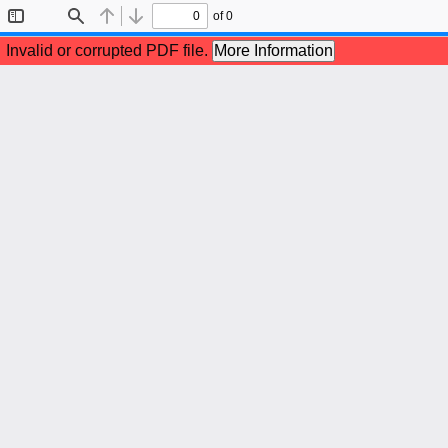
of 0
Toggle
Find
Previous
Next
Sidebar
Invalid or corrupted PDF file.
More Information