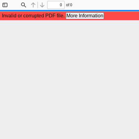
of 0
Toggle
Find
Previous
Next
Sidebar
Invalid or corrupted PDF file.
More Information