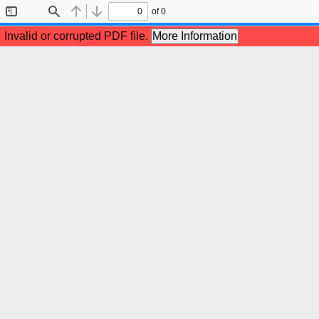
of 0
Toggle
Find
Previous
Next
Sidebar
Invalid or corrupted PDF file.
More Information