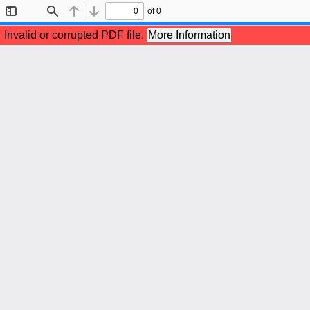
of 0
Toggle
Find
Previous
Next
Sidebar
Invalid or corrupted PDF file.
More Information