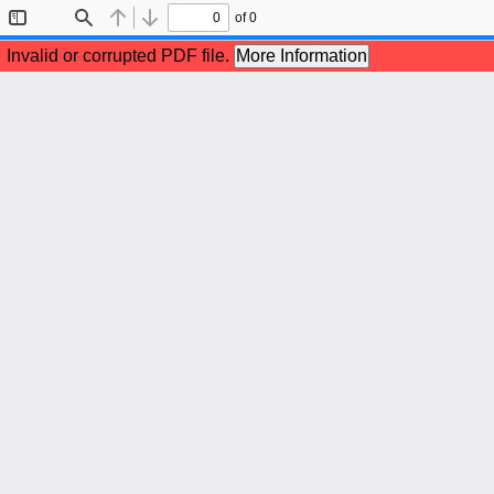
of 0
Toggle
Find
Previous
Next
Sidebar
Invalid or corrupted PDF file.
More Information