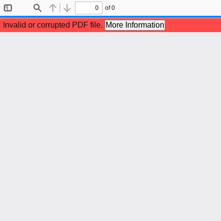
of 0
Toggle
Find
Previous
Next
Sidebar
Invalid or corrupted PDF file.
More Information