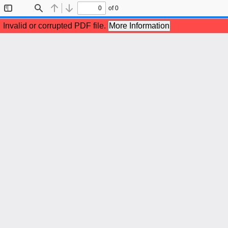
of 0
Toggle
Find
Previous
Next
Sidebar
Invalid or corrupted PDF file.
More Information