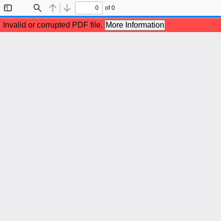
of 0
Toggle
Find
Previous
Next
Sidebar
Invalid or corrupted PDF file.
More Information