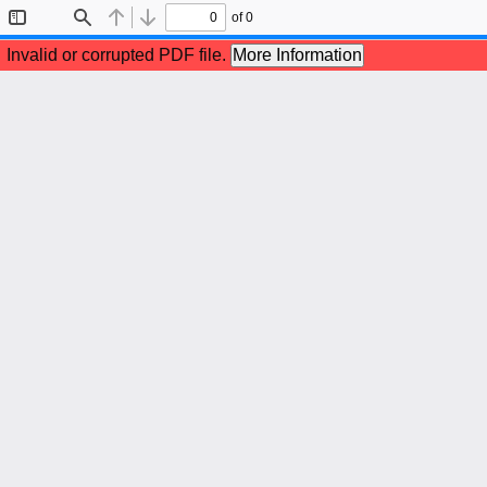
of 0
Toggle
Find
Previous
Next
Sidebar
Invalid or corrupted PDF file.
More Information