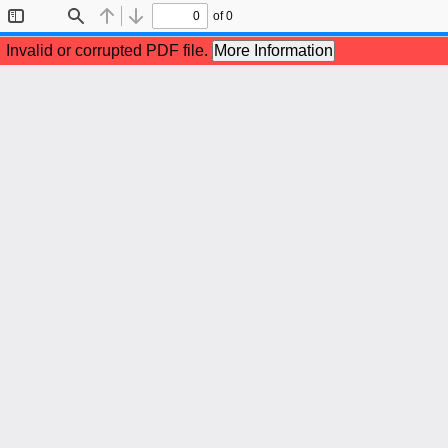
of 0
Toggle
Find
Previous
Next
Sidebar
Invalid or corrupted PDF file.
More Information