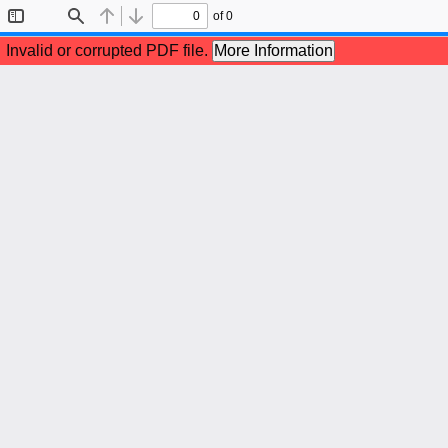
of 0
Toggle
Find
Previous
Next
Sidebar
Invalid or corrupted PDF file.
More Information