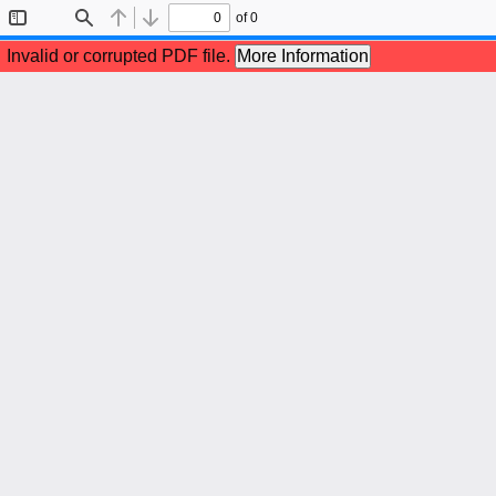
of 0
Toggle
Find
Previous
Next
Sidebar
Invalid or corrupted PDF file.
More Information