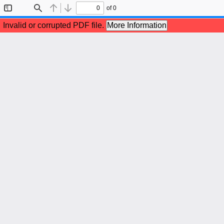
of 0
Toggle
Find
Previous
Next
Sidebar
Invalid or corrupted PDF file.
More Information