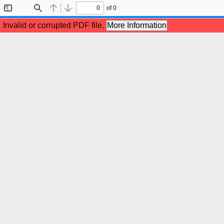
of 0
Toggle
Find
Previous
Next
Sidebar
Invalid or corrupted PDF file.
More Information