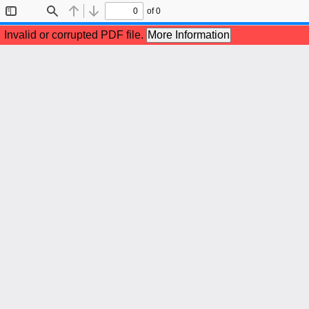
of 0
Toggle
Find
Previous
Next
Sidebar
Invalid or corrupted PDF file.
More Information