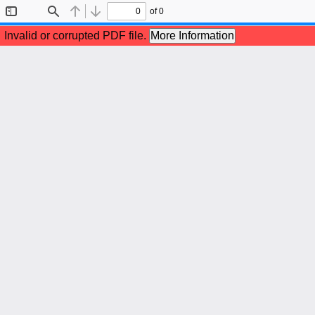
of 0
Toggle
Find
Previous
Next
Sidebar
Invalid or corrupted PDF file.
More Information