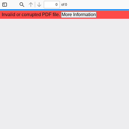
of 0
Toggle
Find
Previous
Next
Sidebar
Invalid or corrupted PDF file.
More Information