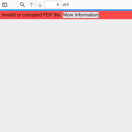
of 0
Toggle
Find
Previous
Next
Sidebar
Invalid or corrupted PDF file.
More Information