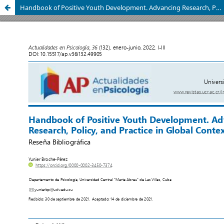
Handbook of Positive Youth Development. Advancing Research, Policy, and Practice in Global Contexts