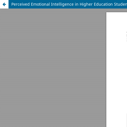
Perceived Emotional Intelligence in Higher Education Student