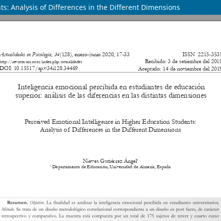
s: Analysis of Differences in the Different Dimensions