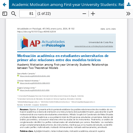
Academic Motivation among First-year University Students: Relationships between Two Theoretical Models