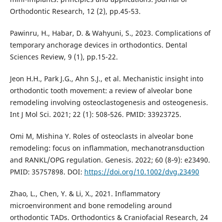
Orthodontic Research, 12 (2), pp.45-53.
Pawinru, H., Habar, D. & Wahyuni, S., 2023. Complications of
temporary anchorage devices in orthodontics. Dental
Sciences Review, 9 (1), pp.15-22.
Jeon H.H., Park J.G., Ahn S.J., et al. Mechanistic insight into
orthodontic tooth movement: a review of alveolar bone
remodeling involving osteoclastogenesis and osteogenesis.
Int J Mol Sci. 2021; 22 (1): 508‑526. PMID: 33923725.
Omi M, Mishina Y. Roles of osteoclasts in alveolar bone
remodeling: focus on inflammation, mechanotransduction
and RANKL/OPG regulation. Genesis. 2022; 60 (8‑9): e23490.
PMID: 35757898. DOI:
https://doi.org/10.1002/dvg.23490
Zhao, L., Chen, Y. & Li, X., 2021. Inflammatory
microenvironment and bone remodeling around
orthodontic TADs. Orthodontics & Craniofacial Research, 24