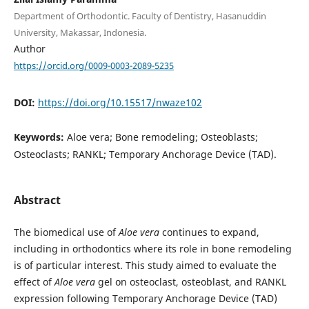
Department of Orthodontic. Faculty of Dentistry, Hasanuddin
University, Makassar, Indonesia.
Author
https://orcid.org/0009-0003-2089-5235
DOI:
https://doi.org/10.15517/nwaze102
Keywords:
Aloe vera; Bone remodeling; Osteoblasts;
Osteoclasts; RANKL; Temporary Anchorage Device (TAD).
Abstract
The biomedical use of
Aloe vera
continues to expand,
including in orthodontics where its role in bone remodeling
is of particular interest. This study aimed to evaluate the
effect of
Aloe vera
gel on osteoclast, osteoblast, and RANKL
expression following Temporary Anchorage Device (TAD)