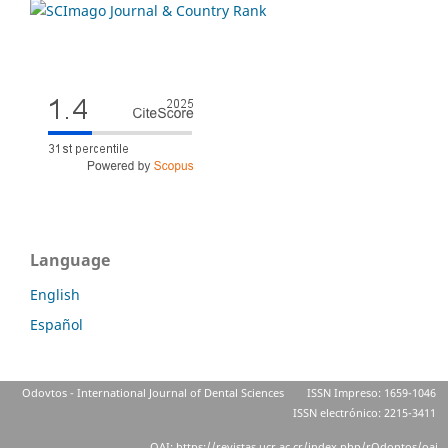
Language
English
Español
Odovtos - International Journal of Dental Sciences
ISSN Impreso: 1659-1046
ISSN electrónico: 2215-3411
OAI: https://revistas.ucr.ac.cr/index.php/rOdontos/oai