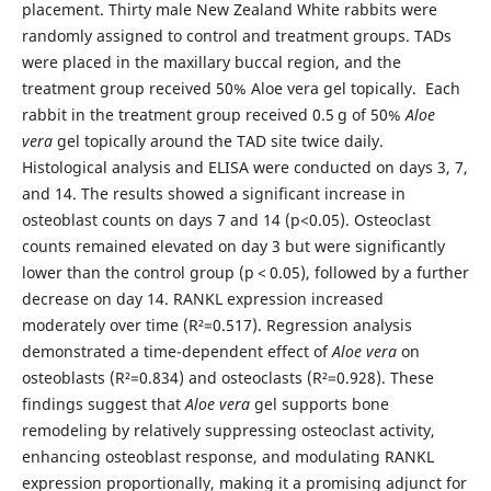
placement. Thirty male New Zealand White rabbits were
randomly assigned to control and treatment groups. TADs
were placed in the maxillary buccal region, and the
treatment group received 50% Aloe vera gel topically. Each
rabbit in the treatment group received 0.5 g of 50%
Aloe
vera
gel topically around the TAD site twice daily.
Histological analysis and ELISA were conducted on days 3, 7,
and 14. The results showed a significant increase in
osteoblast counts on days 7 and 14 (p<0.05). Osteoclast
counts remained elevated on day 3 but were significantly
lower than the control group (p < 0.05), followed by a further
decrease on day 14. RANKL expression increased
moderately over time (R²=0.517). Regression analysis
demonstrated a time-dependent effect of
Aloe vera
on
osteoblasts (R²=0.834) and osteoclasts (R²=0.928). These
findings suggest that
Aloe vera
gel supports bone
remodeling by relatively suppressing osteoclast activity,
enhancing osteoblast response, and modulating RANKL
expression proportionally, making it a promising adjunct for