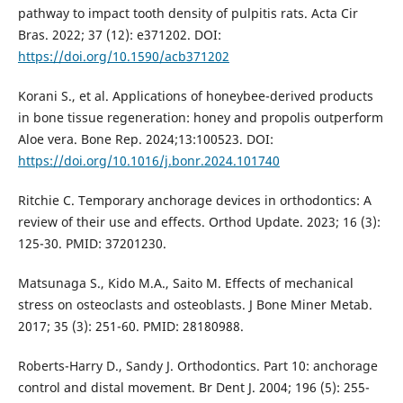
pathway to impact tooth density of pulpitis rats. Acta Cir
Bras. 2022; 37 (12): e371202. DOI:
https://doi.org/10.1590/acb371202
Korani S., et al. Applications of honeybee-derived products
in bone tissue regeneration: honey and propolis outperform
Aloe vera. Bone Rep. 2024;13:100523. DOI:
https://doi.org/10.1016/j.bonr.2024.101740
Ritchie C. Temporary anchorage devices in orthodontics: A
review of their use and effects. Orthod Update. 2023; 16 (3):
125-30. PMID: 37201230.
Matsunaga S., Kido M.A., Saito M. Effects of mechanical
stress on osteoclasts and osteoblasts. J Bone Miner Metab.
2017; 35 (3): 251-60. PMID: 28180988.
Roberts-Harry D., Sandy J. Orthodontics. Part 10: anchorage
control and distal movement. Br Dent J. 2004; 196 (5): 255-