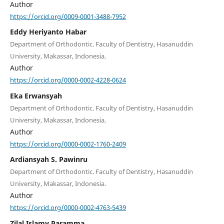
Author
https://orcid.org/0009-0001-3488-7952
Eddy Heriyanto Habar
Department of Orthodontic. Faculty of Dentistry, Hasanuddin
University, Makassar, Indonesia.
Author
https://orcid.org/0000-0002-4228-0624
Eka Erwansyah
Department of Orthodontic. Faculty of Dentistry, Hasanuddin
University, Makassar, Indonesia.
Author
https://orcid.org/0000-0002-1760-2409
Ardiansyah S. Pawinru
Department of Orthodontic. Faculty of Dentistry, Hasanuddin
University, Makassar, Indonesia.
Author
https://orcid.org/0000-0002-4763-5439
Zilal Islamy Paramma