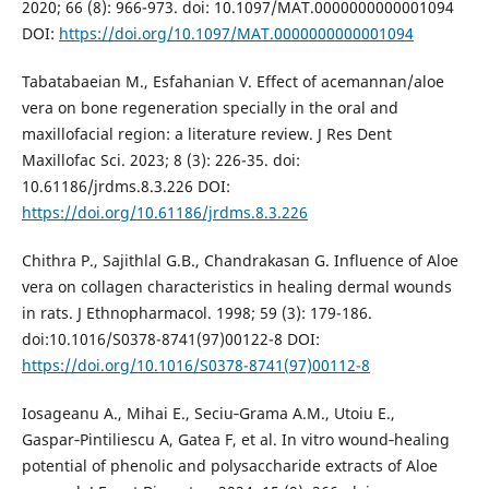
2020; 66 (8): 966-973. doi: 10.1097/MAT.0000000000001094
DOI:
https://doi.org/10.1097/MAT.0000000000001094
Tabatabaeian M., Esfahanian V. Effect of acemannan/aloe
vera on bone regeneration specially in the oral and
maxillofacial region: a literature review. J Res Dent
Maxillofac Sci. 2023; 8 (3): 226-35. doi:
10.61186/jrdms.8.3.226 DOI:
https://doi.org/10.61186/jrdms.8.3.226
Chithra P., Sajithlal G.B., Chandrakasan G. Influence of Aloe
vera on collagen characteristics in healing dermal wounds
in rats. J Ethnopharmacol. 1998; 59 (3): 179-186.
doi:10.1016/S0378-8741(97)00122-8 DOI:
https://doi.org/10.1016/S0378-8741(97)00112-8
Iosageanu A., Mihai E., Seciu‑Grama A.M., Utoiu E.,
Gaspar‑Pintiliescu A, Gatea F, et al. In vitro wound‑healing
potential of phenolic and polysaccharide extracts of Aloe