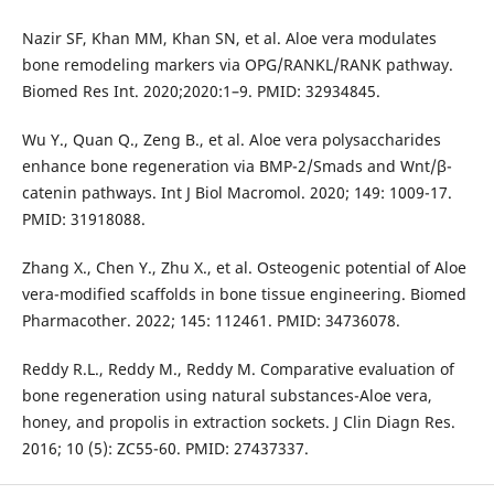
Nazir SF, Khan MM, Khan SN, et al. Aloe vera modulates
bone remodeling markers via OPG/RANKL/RANK pathway.
Biomed Res Int. 2020;2020:1–9. PMID: 32934845.
Wu Y., Quan Q., Zeng B., et al. Aloe vera polysaccharides
enhance bone regeneration via BMP-2/Smads and Wnt/β-
catenin pathways. Int J Biol Macromol. 2020; 149: 1009-17.
PMID: 31918088.
Zhang X., Chen Y., Zhu X., et al. Osteogenic potential of Aloe
vera-modified scaffolds in bone tissue engineering. Biomed
Pharmacother. 2022; 145: 112461. PMID: 34736078.
Reddy R.L., Reddy M., Reddy M. Comparative evaluation of
bone regeneration using natural substances-Aloe vera,
honey, and propolis in extraction sockets. J Clin Diagn Res.
2016; 10 (5): ZC55-60. PMID: 27437337.