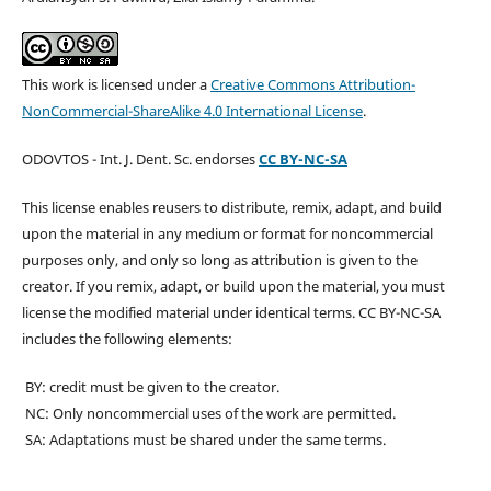
This work is licensed under a
Creative Commons Attribution-
NonCommercial-ShareAlike 4.0 International License
.
ODOVTOS - Int. J. Dent. Sc. endorses
CC BY-NC-SA
This license enables reusers to distribute, remix, adapt, and build
upon the material in any medium or format for noncommercial
purposes only, and only so long as attribution is given to the
creator. If you remix, adapt, or build upon the material, you must
license the modified material under identical terms. CC BY-NC-SA
includes the following elements:
BY: credit must be given to the creator.
NC: Only noncommercial uses of the work are permitted.
SA: Adaptations must be shared under the same terms.