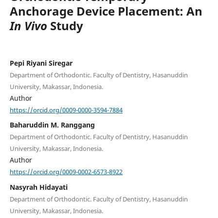
Anchorage Device Placement: An
In Vivo
Study
Pepi Riyani Siregar
Department of Orthodontic. Faculty of Dentistry, Hasanuddin
University, Makassar, Indonesia.
Author
https://orcid.org/0009-0000-3594-7884
Baharuddin M. Ranggang
Department of Orthodontic. Faculty of Dentistry, Hasanuddin
University, Makassar, Indonesia.
Author
https://orcid.org/0009-0002-6573-8922
Nasyrah Hidayati
Department of Orthodontic. Faculty of Dentistry, Hasanuddin
University, Makassar, Indonesia.