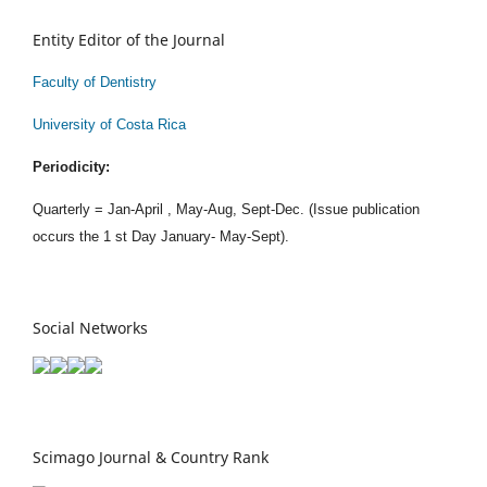
Entity Editor of the Journal
Faculty of Dentistry
University of Costa Rica
Periodicity:
Quarterly = Jan-April , May-Aug, Sept-Dec. (Issue publication
occurs the 1 st Day January- May-Sept).
Social Networks
Scimago Journal & Country Rank