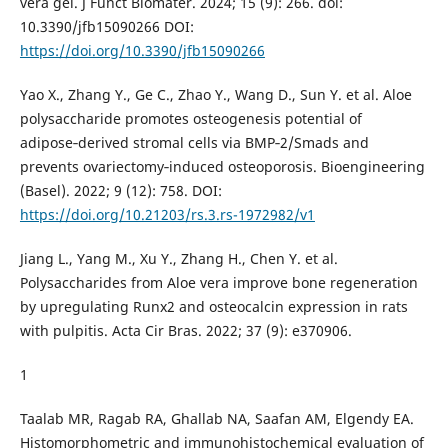
vera gel. J Funct Biomater. 2024; 15 (9): 266. doi:
10.3390/jfb15090266 DOI:
https://doi.org/10.3390/jfb15090266
Yao X., Zhang Y., Ge C., Zhao Y., Wang D., Sun Y. et al. Aloe
polysaccharide promotes osteogenesis potential of
adipose‑derived stromal cells via BMP‑2/Smads and
prevents ovariectomy‑induced osteoporosis. Bioengineering
(Basel). 2022; 9 (12): 758. DOI:
https://doi.org/10.21203/rs.3.rs-1972982/v1
Jiang L., Yang M., Xu Y., Zhang H., Chen Y. et al.
Polysaccharides from Aloe vera improve bone regeneration
by upregulating Runx2 and osteocalcin expression in rats
with pulpitis. Acta Cir Bras. 2022; 37 (9): e370906.
1
Taalab MR, Ragab RA, Ghallab NA, Saafan AM, Elgendy EA.
Histomorphometric and immunohistochemical evaluation of