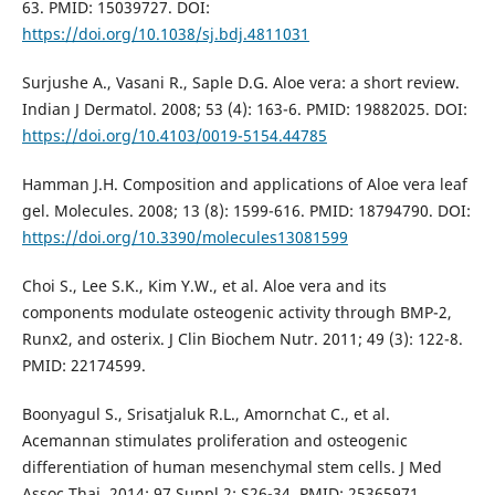
63. PMID: 15039727. DOI:
https://doi.org/10.1038/sj.bdj.4811031
Surjushe A., Vasani R., Saple D.G. Aloe vera: a short review.
Indian J Dermatol. 2008; 53 (4): 163-6. PMID: 19882025. DOI:
https://doi.org/10.4103/0019-5154.44785
Hamman J.H. Composition and applications of Aloe vera leaf
gel. Molecules. 2008; 13 (8): 1599-616. PMID: 18794790. DOI:
https://doi.org/10.3390/molecules13081599
Choi S., Lee S.K., Kim Y.W., et al. Aloe vera and its
components modulate osteogenic activity through BMP-2,
Runx2, and osterix. J Clin Biochem Nutr. 2011; 49 (3): 122-8.
PMID: 22174599.
Boonyagul S., Srisatjaluk R.L., Amornchat C., et al.
Acemannan stimulates proliferation and osteogenic
differentiation of human mesenchymal stem cells. J Med
Assoc Thai. 2014; 97 Suppl 2: S26-34. PMID: 25365971.