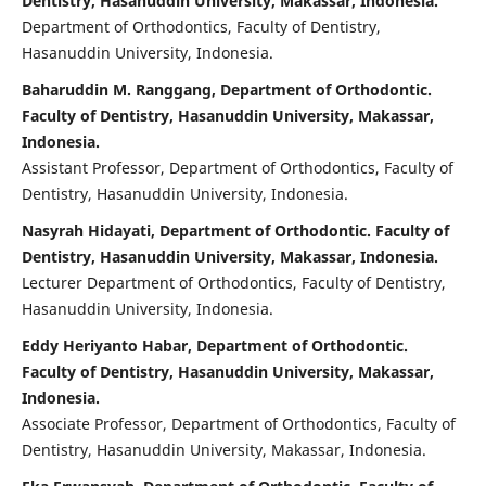
Dentistry, Hasanuddin University, Makassar, Indonesia.
Department of Orthodontics, Faculty of Dentistry,
Hasanuddin University, Indonesia.
Baharuddin M. Ranggang, Department of Orthodontic.
Faculty of Dentistry, Hasanuddin University, Makassar,
Indonesia.
Assistant Professor, Department of Orthodontics, Faculty of
Dentistry, Hasanuddin University, Indonesia.
Nasyrah Hidayati, Department of Orthodontic. Faculty of
Dentistry, Hasanuddin University, Makassar, Indonesia.
Lecturer Department of Orthodontics, Faculty of Dentistry,
Hasanuddin University, Indonesia.
Eddy Heriyanto Habar, Department of Orthodontic.
Faculty of Dentistry, Hasanuddin University, Makassar,
Indonesia.
Associate Professor, Department of Orthodontics, Faculty of
Dentistry, Hasanuddin University, Makassar, Indonesia.