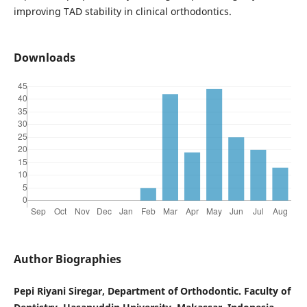
improving TAD stability in clinical orthodontics.
Downloads
Author Biographies
Pepi Riyani Siregar, Department of Orthodontic. Faculty of