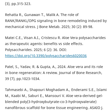
(3), pp.315-323.
Rehatta R., Gunawan T., Malik A. The role of
RANK/RANKL/OPG signaling in bone remodeling induced by
mechanical stress. J Bone Metab. 2025; 30 (2): 89-98.
Matei C.E., Visan A.I., Cristescu R. Aloe Vera polysaccharides
as therapeutic agents: benefits vs side effects.
Polysaccharides. 2025; 6 (2): 36. DOI:
https://doi.org/10.3390/polysaccharides6020036
Patel, S., Yadav, R. & Gupta, A., 2024. Aloe vera and its role
in bone regeneration: A review. Journal of Bone Research,
39 (7), pp.1023-1034.
Tahmasebi A., Shapouri Moghadam A., Enderami S.E., Islami
M., Kaabi M., Saburi E., Mansouri V. Aloe vera-derived gel-
blended poly(3-hydroxybutyrate-co-3-hydroxyvalerate)
nanofibrous scaffold for bone tissue engineering. ASAIO J.