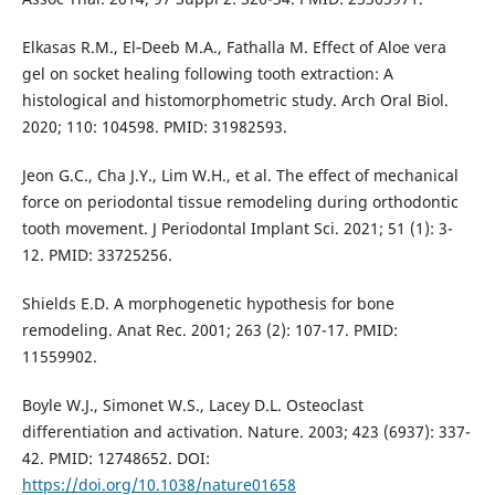
Elkasas R.M., El‑Deeb M.A., Fathalla M. Effect of Aloe vera
gel on socket healing following tooth extraction: A
histological and histomorphometric study. Arch Oral Biol.
2020; 110: 104598. PMID: 31982593.
Jeon G.C., Cha J.Y., Lim W.H., et al. The effect of mechanical
force on periodontal tissue remodeling during orthodontic
tooth movement. J Periodontal Implant Sci. 2021; 51 (1): 3-
12. PMID: 33725256.
Shields E.D. A morphogenetic hypothesis for bone
remodeling. Anat Rec. 2001; 263 (2): 107-17. PMID:
11559902.
Boyle W.J., Simonet W.S., Lacey D.L. Osteoclast
differentiation and activation. Nature. 2003; 423 (6937): 337-
42. PMID: 12748652. DOI:
https://doi.org/10.1038/nature01658