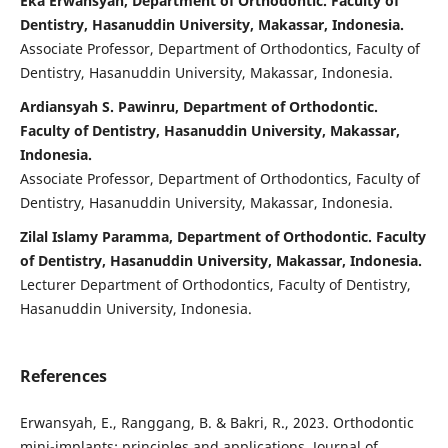
Eka Erwansyah, Department of Orthodontic. Faculty of
Dentistry, Hasanuddin University, Makassar, Indonesia.
Associate Professor, Department of Orthodontics, Faculty of
Dentistry, Hasanuddin University, Makassar, Indonesia.
Ardiansyah S. Pawinru, Department of Orthodontic.
Faculty of Dentistry, Hasanuddin University, Makassar,
Indonesia.
Associate Professor, Department of Orthodontics, Faculty of
Dentistry, Hasanuddin University, Makassar, Indonesia.
Zilal Islamy Paramma, Department of Orthodontic. Faculty
of Dentistry, Hasanuddin University, Makassar, Indonesia.
Lecturer Department of Orthodontics, Faculty of Dentistry,
Hasanuddin University, Indonesia.
References
Erwansyah, E., Ranggang, B. & Bakri, R., 2023. Orthodontic
mini-implants: principles and applications. Journal of