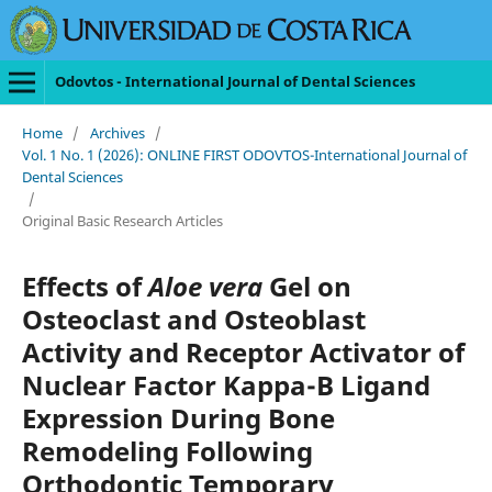
Odovtos - International Journal of Dental Sciences
Home
/
Archives
/
Vol. 1 No. 1 (2026): ONLINE FIRST ODOVTOS-International Journal of
Dental Sciences
/
Original Basic Research Articles
Effects of
Aloe vera
Gel on
Osteoclast and Osteoblast
Activity and Receptor Activator of
Nuclear Factor Kappa-B Ligand
Expression During Bone
Remodeling Following
Orthodontic Temporary