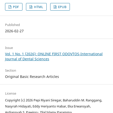
PDF
HTML
EPUB
Published
2026-02-27
Issue
Vol. 1 No. 1 (2026): ONLINE FIRST ODOVTOS-International
Journal of Dental Sciences
Section
Original Basic Research Articles
License
Copyright (c) 2026 Pepi Riyani Siregar, Baharuddin M. Ranggang,
Nasyrah Hidayati, Eddy Heriyanto Habar, Eka Erwansyah,
Ardiansyah S. Pawinru, Zilal Islamy Paramma.