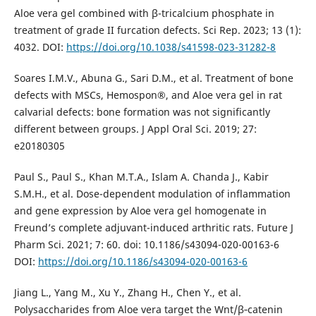
Aloe vera gel combined with β-tricalcium phosphate in
treatment of grade II furcation defects. Sci Rep. 2023; 13 (1):
4032. DOI:
https://doi.org/10.1038/s41598-023-31282-8
Soares I.M.V., Abuna G., Sari D.M., et al. Treatment of bone
defects with MSCs, Hemospon®, and Aloe vera gel in rat
calvarial defects: bone formation was not significantly
different between groups. J Appl Oral Sci. 2019; 27:
e20180305
Paul S., Paul S., Khan M.T.A., Islam A. Chanda J., Kabir
S.M.H., et al. Dose-dependent modulation of inflammation
and gene expression by Aloe vera gel homogenate in
Freund’s complete adjuvant-induced arthritic rats. Future J
Pharm Sci. 2021; 7: 60. doi: 10.1186/s43094-020-00163-6
DOI:
https://doi.org/10.1186/s43094-020-00163-6
Jiang L., Yang M., Xu Y., Zhang H., Chen Y., et al.
Polysaccharides from Aloe vera target the Wnt/β‑catenin