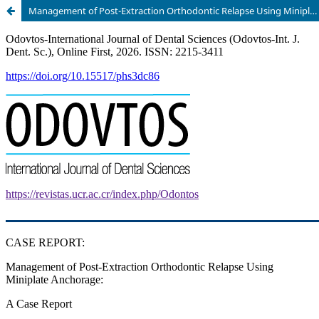
Management of Post-Extraction Orthodontic Relapse Using Miniplate Anchorage: A Case Report