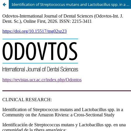
Identification of Streptococcus mutans and Lactobacillus spp. in a Community on the Amazon Riviera: a Cross-Sectional Study