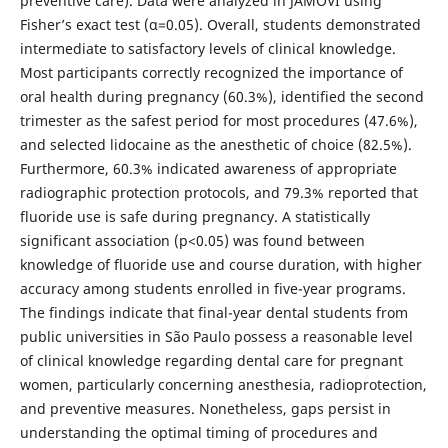
preventive care). Data were analyzed in JAMOVI using
Fisher’s exact test (α=0.05). Overall, students demonstrated
intermediate to satisfactory levels of clinical knowledge.
Most participants correctly recognized the importance of
oral health during pregnancy (60.3%), identified the second
trimester as the safest period for most procedures (47.6%),
and selected lidocaine as the anesthetic of choice (82.5%).
Furthermore, 60.3% indicated awareness of appropriate
radiographic protection protocols, and 79.3% reported that
fluoride use is safe during pregnancy. A statistically
significant association (p<0.05) was found between
knowledge of fluoride use and course duration, with higher
accuracy among students enrolled in five-year programs.
The findings indicate that final-year dental students from
public universities in São Paulo possess a reasonable level
of clinical knowledge regarding dental care for pregnant
women, particularly concerning anesthesia, radioprotection,
and preventive measures. Nonetheless, gaps persist in
understanding the optimal timing of procedures and