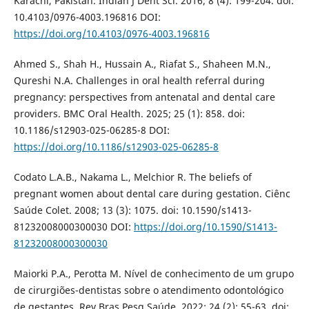
Karachi, Pakistan. Indian J Dent Sci. 2016; 8 (4): 199-204. doi:
10.4103/0976-4003.196816 DOI:
https://doi.org/10.4103/0976-4003.196816
Ahmed S., Shah H., Hussain A., Riafat S., Shaheen M.N.,
Qureshi N.A. Challenges in oral health referral during
pregnancy: perspectives from antenatal and dental care
providers. BMC Oral Health. 2025; 25 (1): 858. doi:
10.1186/s12903-025-06285-8 DOI:
https://doi.org/10.1186/s12903-025-06285-8
Codato L.A.B., Nakama L., Melchior R. The beliefs of
pregnant women about dental care during gestation. Ciênc
Saúde Colet. 2008; 13 (3): 1075. doi: 10.1590/s1413-
81232008000300030 DOI:
https://doi.org/10.1590/S1413-
81232008000300030
Maiorki P.A., Perotta M. Nível de conhecimento de um grupo
de cirurgiões-dentistas sobre o atendimento odontológico
de gestantes. Rev Bras Pesq Saúde. 2022; 24 (2): 55-63. doi: