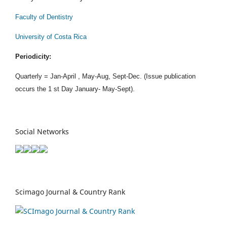
Faculty of Dentistry
University of Costa Rica
Periodicity:
Quarterly = Jan-April , May-Aug, Sept-Dec. (Issue publication
occurs the 1 st Day January- May-Sept).
Social Networks
Scimago Journal & Country Rank