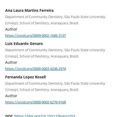
Ana Laura Martins Ferreira
Department of Community Dentistry, São Paulo State University
(Unesp), School of Dentistry, Araraquara, Brazil.
Author
https://orcid.org/0009-0002-1686-3137
Luis Eduardo Genaro
Department of Community Dentistry, São Paulo State University
(Unesp), School of Dentistry, Araraquara, Brazil.
Author
https://orcid.org/0000-0003-4206-2974
Fernanda Lopez Rosell
Department of Community Dentistry, São Paulo State University
(Unesp), School of Dentistry, Araraquara, Brazil.
Author
https://orcid.org/0000-0002-6270-9168
DOI:
https://doi.org/10.15517/6ypzz253