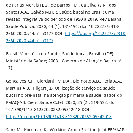
de Farias Morais H.G., de Barros J.M., da Silva W.R., dos
Santos A.A., Galvão M.H.R. Saúde bucal no Brasil: uma
revisão integrativa do período de 1950 a 2019. Rev Baiana
Saúde Pública. 2020; 44 (1): 181-196. doi: 10.22278/2318-
2660.2020.v44.n1.a3177 DOI:
https://doi.org/10.22278/2318-
2660.2020.v44.n1.a3177
Brasil. Ministério da Saúde. Saúde bucal. Brasília (DF):
Ministério da Saúde; 2008. (Caderno de Atenção Básica n°
17).
Gonçalves K.F., Giordani J.M.D.A., Bidinotto A.B., Ferla A.A.,
Martins A.B., Hilgert J.B. Utilização de serviço de saúde
bucal no pré-natal na atenção primária à saúde: dados do
PMAQ-AB. Ciênc Saúde Colet. 2020; 25 (2): 519-532. doi:
10.1590/1413-81232020252.05342018 DOI:
https://doi.org/10.1590/1413-81232020252.05342018
Sanz M., Kornman K.; Working Group 3 of the Joint EFP/AAP