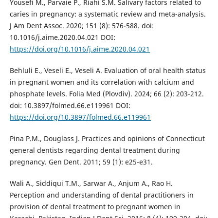
Yousefi M., Parvaie P., Riahi S.M. Salivary factors related to
caries in pregnancy: a systematic review and meta-analysis.
J Am Dent Assoc. 2020; 151 (8): 576-588. doi:
10.1016/j.aime.2020.04.021 DOI:
https://doi.org/10.1016/j.aime.2020.04.021
Behluli E., Veseli E., Veseli A. Evaluation of oral health status
in pregnant women and its correlation with calcium and
phosphate levels. Folia Med (Plovdiv). 2024; 66 (2): 203-212.
doi: 10.3897/folmed.66.e119961 DOI:
https://doi.org/10.3897/folmed.66.e119961
Pina P.M., Douglass J. Practices and opinions of Connecticut
general dentists regarding dental treatment during
pregnancy. Gen Dent. 2011; 59 (1): e25-e31.
Wali A., Siddiqui T.M., Sarwar A., Anjum A., Rao H.
Perception and understanding of dental practitioners in
provision of dental treatment to pregnant women in