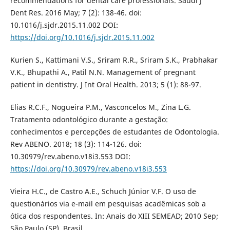
recommendations for dental care professionals. Saudi J
Dent Res. 2016 May; 7 (2): 138-46. doi:
10.1016/j.sjdr.2015.11.002 DOI:
https://doi.org/10.1016/j.sjdr.2015.11.002
Kurien S., Kattimani V.S., Sriram R.R., Sriram S.K., Prabhakar
V.K., Bhupathi A., Patil N.N. Management of pregnant
patient in dentistry. J Int Oral Health. 2013; 5 (1): 88-97.
Elias R.C.F., Nogueira P.M., Vasconcelos M., Zina L.G.
Tratamento odontológico durante a gestação:
conhecimentos e percepções de estudantes de Odontologia.
Rev ABENO. 2018; 18 (3): 114-126. doi:
10.30979/rev.abeno.v18i3.553 DOI:
https://doi.org/10.30979/rev.abeno.v18i3.553
Vieira H.C., de Castro A.E., Schuch Júnior V.F. O uso de
questionários via e-mail em pesquisas acadêmicas sob a
ótica dos respondentes. In: Anais do XIII SEMEAD; 2010 Sep;
São Paulo (SP), Brasil.