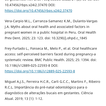
10.47456/rbps.v24i2.37470 DOI:
https://doi.org/10.47456/rbps.v24i2.37470
Vera-Carpio M.L., Carranza-Samanez K.M., Dulanto-Vargas
J.A. Myths about oral health and associated factors in
pregnant women in a public hospital in Peru. Oral Health
Prev Dent. 2025; 23: 123. doi: 10.3290/j.ohpd.c_1845
Frey-Furtado L., Fonseca M., Melo P., et al. Oral healthcare
access: self-perceived barriers faced during pregnancy-a
systematic review. BMC Public Health. 2025; 25: 1394. doi:
10.1186/s12889-025-22593-8 DOI:
https://doi.org/10.1186/s12889-025-22593-8
Miguel A.J.S., Ferreira H.C.R., Carli G.C.C., Martins F., Ribeiro
R.C.L. Importância do pré-natal odontológico para o
diagnóstico de alterações bucais em gestantes. Ciência
Atual. 2019; 13 (1): 1-12.