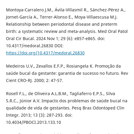
Montoya-Carralero J.M., Ávila-Villasmil R., Sánchez-Pérez A.,
Jornet-García A., Terrer-Alonso E., Moya-Villaescusa M.J.
Relationship between periodontal disease and preterm
birth: a systematic review and meta-analysis. Med Oral Patol
Oral Cir Bucal. 2024 Nov 1; 29 (6): e857-e865. doi:
10.4317/medoral.26830 DOI:
https://doi.org/10.4317/medoral.26830
Medeiros U.V., Zevallos E.F.P., Rosiangela K. Promoção da
saúde bucal da gestante: garantia de sucesso no futuro. Rev
Cient CRO-RJ. 2000; 2: 47-57.
Rosell F.L., de Oliveira A.L.B.M., Tagliaferro E.P.S., Silva
S.R.C., Júnior A.V. Impacto dos problemas de saúde bucal na
qualidade de vida de gestantes. Pesq Bras Odontoped Clin
Integr. 2013; 13 (3): 287-293. doi:
10.4034/PBOCI.2013.133.10