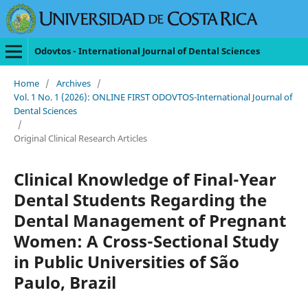
Odovtos - International Journal of Dental Sciences
Home
/
Archives
/
Vol. 1 No. 1 (2026): ONLINE FIRST ODOVTOS-International Journal of
Dental Sciences
/
Original Clinical Research Articles
Clinical Knowledge of Final-Year
Dental Students Regarding the
Dental Management of Pregnant
Women: A Cross-Sectional Study
in Public Universities of São
Paulo, Brazil