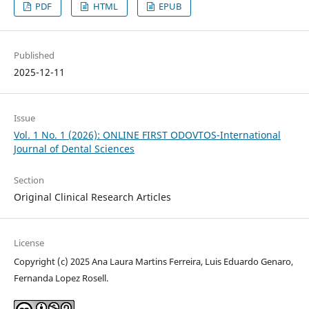
PDF
HTML
EPUB
Published
2025-12-11
Issue
Vol. 1 No. 1 (2026): ONLINE FIRST ODOVTOS-International
Journal of Dental Sciences
Section
Original Clinical Research Articles
License
Copyright (c) 2025 Ana Laura Martins Ferreira, Luis Eduardo Genaro,
Fernanda Lopez Rosell.