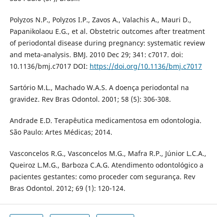
Polyzos N.P., Polyzos I.P., Zavos A., Valachis A., Mauri D.,
Papanikolaou E.G., et al. Obstetric outcomes after treatment
of periodontal disease during pregnancy: systematic review
and meta-analysis. BMJ. 2010 Dec 29; 341: c7017. doi:
10.1136/bmj.c7017 DOI:
https://doi.org/10.1136/bmj.c7017
Sartório M.L., Machado W.A.S. A doença periodontal na
gravidez. Rev Bras Odontol. 2001; 58 (5): 306-308.
Andrade E.D. Terapêutica medicamentosa em odontologia.
São Paulo: Artes Médicas; 2014.
Vasconcelos R.G., Vasconcelos M.G., Mafra R.P., Júnior L.C.A.,
Queiroz L.M.G., Barboza C.A.G. Atendimento odontológico a
pacientes gestantes: como proceder com segurança. Rev
Bras Odontol. 2012; 69 (1): 120-124.