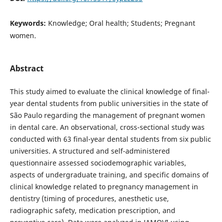
Keywords:
Knowledge; Oral health; Students; Pregnant
women.
Abstract
This study aimed to evaluate the clinical knowledge of final-
year dental students from public universities in the state of
São Paulo regarding the management of pregnant women
in dental care. An observational, cross-sectional study was
conducted with 63 final-year dental students from six public
universities. A structured and self-administered
questionnaire assessed sociodemographic variables,
aspects of undergraduate training, and specific domains of
clinical knowledge related to pregnancy management in
dentistry (timing of procedures, anesthetic use,
radiographic safety, medication prescription, and