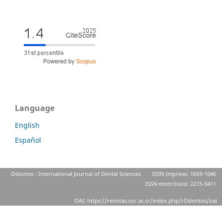
Language
English
Español
Odovtos - International Journal of Dental Sciences
ISSN Impreso: 1659-1046
ISSN electrónico: 2215-3411
OAI: https://revistas.ucr.ac.cr/index.php/rOdontos/oai