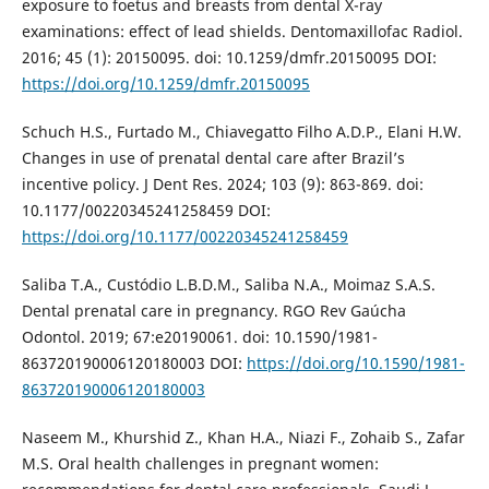
exposure to foetus and breasts from dental X-ray
examinations: effect of lead shields. Dentomaxillofac Radiol.
2016; 45 (1): 20150095. doi: 10.1259/dmfr.20150095 DOI:
https://doi.org/10.1259/dmfr.20150095
Schuch H.S., Furtado M., Chiavegatto Filho A.D.P., Elani H.W.
Changes in use of prenatal dental care after Brazil’s
incentive policy. J Dent Res. 2024; 103 (9): 863-869. doi:
10.1177/00220345241258459 DOI:
https://doi.org/10.1177/00220345241258459
Saliba T.A., Custódio L.B.D.M., Saliba N.A., Moimaz S.A.S.
Dental prenatal care in pregnancy. RGO Rev Gaúcha
Odontol. 2019; 67:e20190061. doi: 10.1590/1981-
863720190006120180003 DOI:
https://doi.org/10.1590/1981-
863720190006120180003
Naseem M., Khurshid Z., Khan H.A., Niazi F., Zohaib S., Zafar
M.S. Oral health challenges in pregnant women: