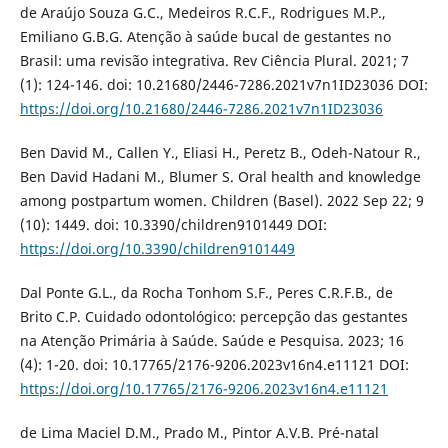
de Araújo Souza G.C., Medeiros R.C.F., Rodrigues M.P.,
Emiliano G.B.G. Atenção à saúde bucal de gestantes no
Brasil: uma revisão integrativa. Rev Ciência Plural. 2021; 7
(1): 124-146. doi: 10.21680/2446-7286.2021v7n1ID23036 DOI:
https://doi.org/10.21680/2446-7286.2021v7n1ID23036
Ben David M., Callen Y., Eliasi H., Peretz B., Odeh-Natour R.,
Ben David Hadani M., Blumer S. Oral health and knowledge
among postpartum women. Children (Basel). 2022 Sep 22; 9
(10): 1449. doi: 10.3390/children9101449 DOI:
https://doi.org/10.3390/children9101449
Dal Ponte G.L., da Rocha Tonhom S.F., Peres C.R.F.B., de
Brito C.P. Cuidado odontológico: percepção das gestantes
na Atenção Primária à Saúde. Saúde e Pesquisa. 2023; 16
(4): 1-20. doi: 10.17765/2176-9206.2023v16n4.e11121 DOI:
https://doi.org/10.17765/2176-9206.2023v16n4.e11121
de Lima Maciel D.M., Prado M., Pintor A.V.B. Pré-natal