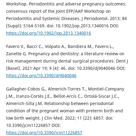
Workshop. Periodontitis and adverse pregnancy outcomes:
consensus report of the Joint EFP/AAP Workshop on
Periodontitis and Systemic Diseases. J Periodontol. 2013; 84
(Suppl): S164-S169. doi: 10.1902/jop.2013.1340016 DOI:
https://doi.org/10.1902/jop.2013.1340016
Favero V., Bacci C., Volpato A., Bandiera M., Favero L.,
Zanette G. Pregnancy and dentistry: a literature review on
risk management during dental surgical procedures. Dent J
(Basel). 2021 Apr 19; 9 (4): 46. doi: 10.3390/dj9040046 DOI:
https://doi.org/10.3390/dj9040046
Gallagher-Cobos G., Almerich-Torres T., Montiel-Company
J.M., Iranzo-Cortés J.E., Bellot-Arcís C., Ortolá-Siscar J.C.,
Almerich-Silla J.M. Relationship between periodontal
condition of the pregnant woman with preterm birth and
low birth weight. J Clin Med. 2022; 11 (22): 6857. doi:
10.3390/jcm11226857 DOI:
https://doi.org/10.3390/jcm11226857