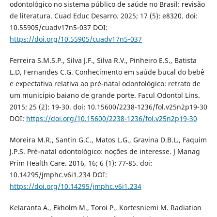
odontológico no sistema público de saúde no Brasil: revisão
de literatura. Cuad Educ Desarro. 2025; 17 (5): e8320. doi:
10.55905/cuadv17n5-037 DOI:
https://doi.org/10.55905/cuadv17n5-037
Ferreira S.M.S.P., Silva J.F., Silva R.V., Pinheiro E.S., Batista
L.D, Fernandes C.G. Conhecimento em saúde bucal do bebê
e expectativa relativa ao pré-natal odontológico: retrato de
um município baiano de grande porte. Facul Odontol Lins.
2015; 25 (2): 19-30. doi: 10.15600/2238-1236/fol.v25n2p19-30
DOI:
https://doi.org/10.15600/2238-1236/fol.v25n2p19-30
Moreira M.R., Santin G.C., Matos L.G., Gravina D.B.L., Faquim
J.P.S. Pré-natal odontológico: noções de interesse. J Manag
Prim Health Care. 2016, 16; 6 (1): 77-85. doi:
10.14295/jmphc.v6i1.234 DOI:
https://doi.org/10.14295/jmphc.v6i1.234
Kelaranta A., Ekholm M., Toroi P., Kortesniemi M. Radiation