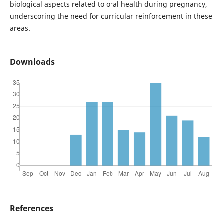
biological aspects related to oral health during pregnancy,
underscoring the need for curricular reinforcement in these
areas.
Downloads
References