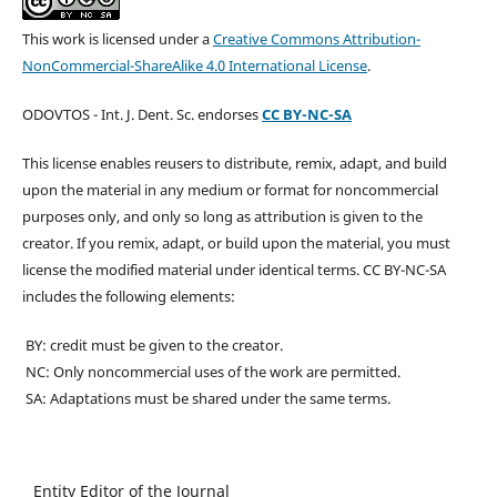
This work is licensed under a
Creative Commons Attribution-
NonCommercial-ShareAlike 4.0 International License
.
ODOVTOS - Int. J. Dent. Sc. endorses
CC BY-NC-SA
This license enables reusers to distribute, remix, adapt, and build
upon the material in any medium or format for noncommercial
purposes only, and only so long as attribution is given to the
creator. If you remix, adapt, or build upon the material, you must
license the modified material under identical terms. CC BY-NC-SA
includes the following elements:
BY: credit must be given to the creator.
NC: Only noncommercial uses of the work are permitted.
SA: Adaptations must be shared under the same terms.
Entity Editor of the Journal