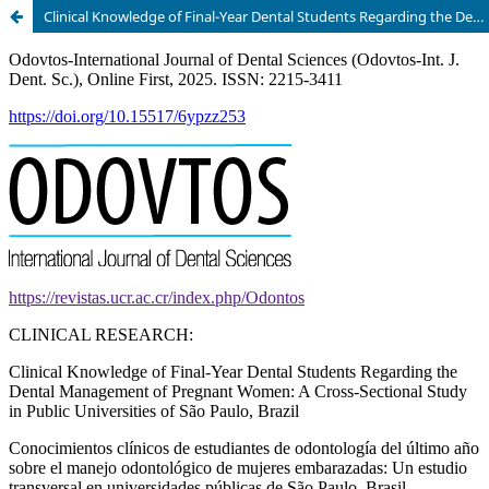
Clinical Knowledge of Final-Year Dental Students Regarding the Dental Management of Pregnant Women: A Cross-Sectional Study in Public Universities of São Paulo, Brazil