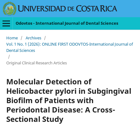
Odovtos - International Journal of Dental Sciences
Home
/
Archives
/
Vol. 1 No. 1 (2026): ONLINE FIRST ODOVTOS-International Journal of
Dental Sciences
/
Original Clinical Research Articles
Molecular Detection of
Helicobacter pylori in Subgingival
Biofilm of Patients with
Periodontal Disease: A Cross-
Sectional Study