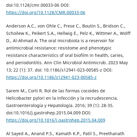
doi:10.1128/cmr.00033-06 DOI:
https://doi.org/10.1128/CMR.00033-06
Anderson A.C., von Ohle C., Frese C., Boutin S., Bridson C.,
Schoilew K., Peikert S.A., Hellwig E., Pelz K., Wittmer A., Wolff
D., Al-Ahmad A. The oral microbiota is a reservoir for
antimicrobial resistance: resistome and phenotypic
resistance characteristics of oral biofilm in health, caries,
and periodontitis. Ann Clin Microbiol Antimicrob. 2023 May
13; 22 (1): 37. doi: 10.1186/s12941-023-00585-z DOI:
https://doi.org/10.1186/s12941-023-00585-z
Sarem M., Corti R. Rol de las formas cocoides de
Helicobacter pylori en la infección y la recrudescencia.
Gastroenterología y Hepatología. 2016; 39 (1): 28-35.
doi:10.1016/j.gastrohep.2015.04.009 DOI:
https://doi.org/10.1016/j.gastrohep.2015.04.009
Al Sayed A., Anand P.S., Kamath K.P., Patil S., Preethanath