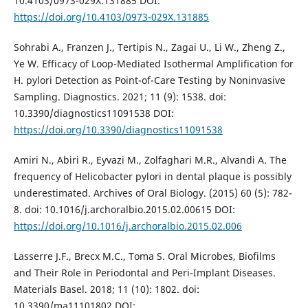
10.4103/0973-029X.131885 DOI:
https://doi.org/10.4103/0973-029X.131885
Sohrabi A., Franzen J., Tertipis N., Zagai U., Li W., Zheng Z.,
Ye W. Efficacy of Loop-Mediated Isothermal Amplification for
H. pylori Detection as Point-of-Care Testing by Noninvasive
Sampling. Diagnostics. 2021; 11 (9): 1538. doi:
10.3390/diagnostics11091538 DOI:
https://doi.org/10.3390/diagnostics11091538
Amiri N., Abiri R., Eyvazi M., Zolfaghari M.R., Alvandi A. The
frequency of Helicobacter pylori in dental plaque is possibly
underestimated. Archives of Oral Biology. (2015) 60 (5): 782-
8. doi: 10.1016/j.archoralbio.2015.02.00615 DOI:
https://doi.org/10.1016/j.archoralbio.2015.02.006
Lasserre J.F., Brecx M.C., Toma S. Oral Microbes, Biofilms
and Their Role in Periodontal and Peri-Implant Diseases.
Materials Basel. 2018; 11 (10): 1802. doi:
10.3390/ma11101802 DOI: