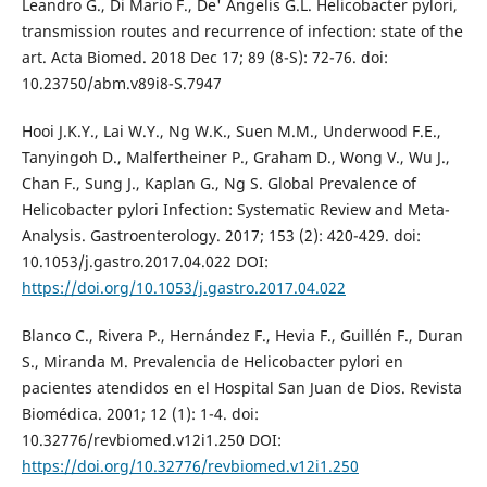
Leandro G., Di Mario F., De' Angelis G.L. Helicobacter pylori,
transmission routes and recurrence of infection: state of the
art. Acta Biomed. 2018 Dec 17; 89 (8-S): 72-76. doi:
10.23750/abm.v89i8-S.7947
Hooi J.K.Y., Lai W.Y., Ng W.K., Suen M.M., Underwood F.E.,
Tanyingoh D., Malfertheiner P., Graham D., Wong V., Wu J.,
Chan F., Sung J., Kaplan G., Ng S. Global Prevalence of
Helicobacter pylori Infection: Systematic Review and Meta-
Analysis. Gastroenterology. 2017; 153 (2): 420-429. doi:
10.1053/j.gastro.2017.04.022 DOI:
https://doi.org/10.1053/j.gastro.2017.04.022
Blanco C., Rivera P., Hernández F., Hevia F., Guillén F., Duran
S., Miranda M. Prevalencia de Helicobacter pylori en
pacientes atendidos en el Hospital San Juan de Dios. Revista
Biomédica. 2001; 12 (1): 1-4. doi:
10.32776/revbiomed.v12i1.250 DOI:
https://doi.org/10.32776/revbiomed.v12i1.250