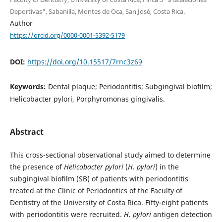
Deportivas", Sabanilla, Montes de Oca, San José, Costa Rica.
Author
https://orcid.org/0000-0001-5392-5179
DOI:
https://doi.org/10.15517/7rnc3z69
Keywords:
Dental plaque; Periodontitis; Subgingival biofilm;
Helicobacter pylori, Porphyromonas gingivalis.
Abstract
This cross-sectional observational study aimed to determine
the presence of
Helicobacter pylori
(
H. pylori
) in the
subgingival biofilm (SB) of patients with periodontitis
treated at the Clinic of Periodontics of the Faculty of
Dentistry of the University of Costa Rica. Fifty-eight patients
with periodontitis were recruited.
H. pylori
antigen detection