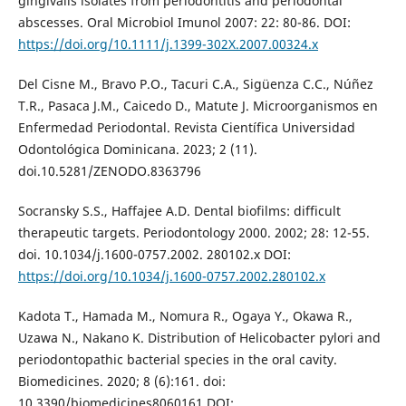
gingivalis isolates from periodontitis and periodontal
abscesses. Oral Microbiol Imunol 2007: 22: 80-86. DOI:
https://doi.org/10.1111/j.1399-302X.2007.00324.x
Del Cisne M., Bravo P.O., Tacuri C.A., Sigüenza C.C., Núñez
T.R., Pasaca J.M., Caicedo D., Matute J. Microorganismos en
Enfermedad Periodontal. Revista Científica Universidad
Odontológica Dominicana. 2023; 2 (11).
doi.10.5281/ZENODO.8363796
Socransky S.S., Haffajee A.D. Dental biofilms: difficult
therapeutic targets. Periodontology 2000. 2002; 28: 12-55.
doi. 10.1034/j.1600-0757.2002. 280102.x DOI:
https://doi.org/10.1034/j.1600-0757.2002.280102.x
Kadota T., Hamada M., Nomura R., Ogaya Y., Okawa R.,
Uzawa N., Nakano K. Distribution of Helicobacter pylori and
periodontopathic bacterial species in the oral cavity.
Biomedicines. 2020; 8 (6):161. doi:
10.3390/biomedicines8060161 DOI: