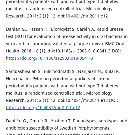
periodontitis patients with and without type II diabetes
mellitus: a randomized controlled trial. Microbiology
Research. 2011; 2 (1): 12. doi:10.4081/mr.2011.e12
Dahlén G., Hassan H., Blomqvist S, Carlén A. Rapid urease
test (RUT) for evaluation of urease activity in oral bacteria in
vitro and in supragingival dental plaque ex vivo. BMC Oral
Health. 2018; 18 (1). doi:10.1186/s12903-018-0541-3 DOI:
https://doi.org/10.1186/s12903-018-0541-3
Sambashivaiah S., Bilichodmath S., Nanjaiah N., Kulal R.
Helicobacter Pylori in periodontal pockets of chronic
periodontitis patients with and without type II diabetes
mellitus: a randomized controlled trial. Microbiology
Research. 2011; 2 (1): 12. doi:10.4081/mr.2011.e12 DOI:
https://doi.org/10.4081/mr.2011.e12
Dahle ́n G., Gmu ̈ r R., Yoshino T. Phenotypes, serotypes and
antibiotic susceptibility of Swedish Porphyromonas