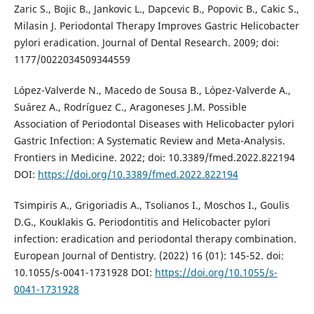
Zaric S., Bojic B., Jankovic L., Dapcevic B., Popovic B., Cakic S.,
Milasin J. Periodontal Therapy Improves Gastric Helicobacter
pylori eradication. Journal of Dental Research. 2009; doi:
1177/0022034509344559
López-Valverde N., Macedo de Sousa B., López-Valverde A.,
Suárez A., Rodríguez C., Aragoneses J.M. Possible
Association of Periodontal Diseases with Helicobacter pylori
Gastric Infection: A Systematic Review and Meta-Analysis.
Frontiers in Medicine. 2022; doi: 10.3389/fmed.2022.822194
DOI:
https://doi.org/10.3389/fmed.2022.822194
Tsimpiris A., Grigoriadis A., Tsolianos I., Moschos I., Goulis
D.G., Kouklakis G. Periodontitis and Helicobacter pylori
infection: eradication and periodontal therapy combination.
European Journal of Dentistry. (2022) 16 (01): 145-52. doi:
10.1055/s-0041-1731928 DOI:
https://doi.org/10.1055/s-
0041-1731928