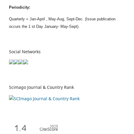
Periodicity:
Quarterly = Jan-April , May-Aug, Sept-Dec. (Issue publication
occurs the 1 st Day January- May-Sept).
Social Networks
Scimago Journal & Country Rank