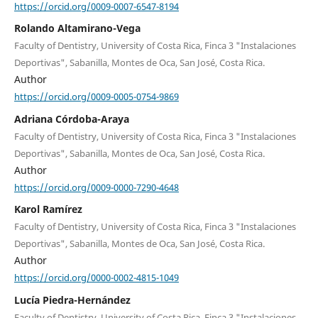
https://orcid.org/0009-0007-6547-8194
Rolando Altamirano-Vega
Faculty of Dentistry, University of Costa Rica, Finca 3 "Instalaciones
Deportivas", Sabanilla, Montes de Oca, San José, Costa Rica.
Author
https://orcid.org/0009-0005-0754-9869
Adriana Córdoba-Araya
Faculty of Dentistry, University of Costa Rica, Finca 3 "Instalaciones
Deportivas", Sabanilla, Montes de Oca, San José, Costa Rica.
Author
https://orcid.org/0009-0000-7290-4648
Karol Ramírez
Faculty of Dentistry, University of Costa Rica, Finca 3 "Instalaciones
Deportivas", Sabanilla, Montes de Oca, San José, Costa Rica.
Author
https://orcid.org/0000-0002-4815-1049
Lucía Piedra-Hernández
Faculty of Dentistry, University of Costa Rica, Finca 3 "Instalaciones