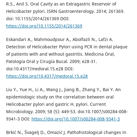
R.S., Anil S. Oral Cavity as an Extragastric Reservoir of
Helicobacter pylori. ISRN Gastroenterology. 2014; 261369.
doi: 10.1155/2014/261369 DOI:
https://doi.org/10.1155/2014/261369
Eskandari A., Mahmoudpour A., Abolfazli N., Lafzi A.
Detection of Helicobacter Pylori using PCR in dental plaque
of patients with and without gastritis. Medicina Oral,
Patología Oral y Cirugía Bucal. 2009; e28-31.
doi:10.4317/medoral.15.e28 DOI:
https://doi.org/10.4317/medoral.15.e28
Liu Y., Yue H., Li A., Wang J., Jiang B., Zhang Y., Bai Y. An
epidemiologic study on the correlation between oral
Helicobacter pylori and gastric H. pylori. Current
Microbiology. 2009; 58 (5): 449-53. doi:10.1007/s00284-008-
9341-3 DOI:
https://doi.org/10.1007/s00284-008-9341-3
Brkić N., Švagelj D., Omazić J. Pathohistological changes in