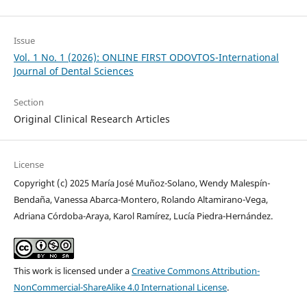
Issue
Vol. 1 No. 1 (2026): ONLINE FIRST ODOVTOS-International
Journal of Dental Sciences
Section
Original Clinical Research Articles
License
Copyright (c) 2025 María José Muñoz-Solano, Wendy Malespín-
Bendaña, Vanessa Abarca-Montero, Rolando Altamirano-Vega,
Adriana Córdoba-Araya, Karol Ramírez, Lucía Piedra-Hernández.
This work is licensed under a
Creative Commons Attribution-
NonCommercial-ShareAlike 4.0 International License
.