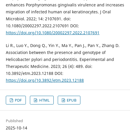
enhances Porphyromonas gingivalis virulence and increases
migration of infected human oral keratinocytes. J Oral
Microbiol. 2022; 14: 2107691. doi:
10.1080/20002297.2022.2107691 DOI:
https://doi.org/10.1080/20002297.2022.2107691
Li R., Luo Y., Dong Q., Yin Y., Ma Y., Pan J., Pan Y., Zhang D.
Association between the presence and genotype of
Helicobacter pylori and periodontitis. Experimental and
Therapeutic Medicine. 2023; 26 (4): 489. doi:
10.3892/etm.2023.12188 DOI:
https://doi.org/10.3892/etm.2023.12188
PDF
HTML
EPUB
Published
2025-10-14