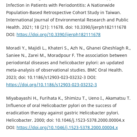
Infection in Patients with Periodontitis: A Nationwide
Population-Based Retrospective Cohort Study in Taiwan.
International Journal of Environmental Research and Public
Health. 2021; 18 (21): 11678. doi: 10.3390/ijerph182111678
DOI:
https://doi.org/10.3390/ijerph182111678
Moradi Y., Majidi L., Khateri S., Azh N., Ghanei Gheshlagh R.,
Saniee N., Zarei M., Moradpour F. The association between
periodontal diseases and helicobacter pylori: an updated
meta-analysis of observational studies. BMC Oral Health.
2023; doi: 10.1186/s12903-023-03232-3 DOI:
https://doi.org/10.1186/s12903-023-03232-3
Miyabayashi H., Furihata K., Shimizu T., Ueno I., Akamatsu T.
Influence of oral Helicobacter pylori on the success of
eradication therapy against gastric Helicobacter pylori.
Helicobacter. 2000; doi: 10.1046/j.1523-5378.2000.00004.x
DOI:
https://doi.org/10.1046/j.1523-5378.2000.00004.x