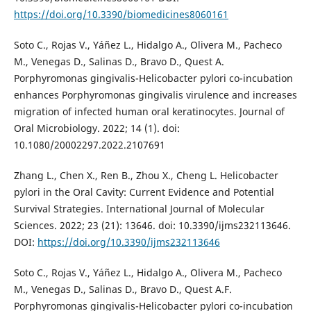
https://doi.org/10.3390/biomedicines8060161
Soto C., Rojas V., Yáñez L., Hidalgo A., Olivera M., Pacheco
M., Venegas D., Salinas D., Bravo D., Quest A.
Porphyromonas gingivalis-Helicobacter pylori co-incubation
enhances Porphyromonas gingivalis virulence and increases
migration of infected human oral keratinocytes. Journal of
Oral Microbiology. 2022; 14 (1). doi:
10.1080/20002297.2022.2107691
Zhang L., Chen X., Ren B., Zhou X., Cheng L. Helicobacter
pylori in the Oral Cavity: Current Evidence and Potential
Survival Strategies. International Journal of Molecular
Sciences. 2022; 23 (21): 13646. doi: 10.3390/ijms232113646.
DOI:
https://doi.org/10.3390/ijms232113646
Soto C., Rojas V., Yáñez L., Hidalgo A., Olivera M., Pacheco
M., Venegas D., Salinas D., Bravo D., Quest A.F.
Porphyromonas gingivalis-Helicobacter pylori co-incubation