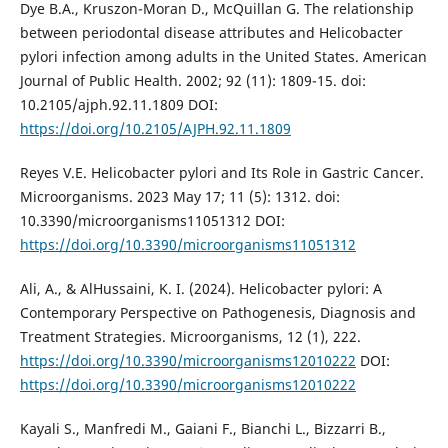
Dye B.A., Kruszon-Moran D., McQuillan G. The relationship
between periodontal disease attributes and Helicobacter
pylori infection among adults in the United States. American
Journal of Public Health. 2002; 92 (11): 1809-15. doi:
10.2105/ajph.92.11.1809 DOI:
https://doi.org/10.2105/AJPH.92.11.1809
Reyes V.E. Helicobacter pylori and Its Role in Gastric Cancer.
Microorganisms. 2023 May 17; 11 (5): 1312. doi:
10.3390/microorganisms11051312 DOI:
https://doi.org/10.3390/microorganisms11051312
Ali, A., & AlHussaini, K. I. (2024). Helicobacter pylori: A
Contemporary Perspective on Pathogenesis, Diagnosis and
Treatment Strategies. Microorganisms, 12 (1), 222.
https://doi.org/10.3390/microorganisms12010222
DOI:
https://doi.org/10.3390/microorganisms12010222
Kayali S., Manfredi M., Gaiani F., Bianchi L., Bizzarri B.,