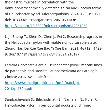
the gastric mucosa in correlation with the
immunohistochemically detected spiral and Coccoid forms
of Helicobacter pylori. Microorganisms. 2024; 12 (6): 1060.
doi:10.3390/microorganisms12061060 DOI:
https://doi.org/10.3390/microorganisms12061060
Li J., Zheng T., Shen D., Chen J., Pei X. Research progress in
the Helicobacter pylori with viable non-culturable state.
Zhong Nan Da Xue Xue Bao Yi Xue Ban. 2021; 46 (12): 1423-
9. doi:10.11817/j.issn.1672-7347.2021.210197
Estrella Cervantes-García. Helicobacter pylori: mecanismos
de patogenicidad. Revista Latinoamericana de Patología
Clínica; 2016. Available from:
https://www.medigraphic.com/pdfs/patol/pt-
2016/pt162h.pdf
Sambashivaiah S., Bilichodmath S., Nanjaiah N., Kulal R.
Helicobacter Pylori in periodontal pockets of chronic