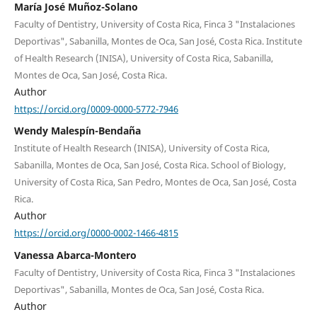
María José Muñoz-Solano
Faculty of Dentistry, University of Costa Rica, Finca 3 "Instalaciones
Deportivas", Sabanilla, Montes de Oca, San José, Costa Rica. Institute
of Health Research (INISA), University of Costa Rica, Sabanilla,
Montes de Oca, San José, Costa Rica.
Author
https://orcid.org/0009-0000-5772-7946
Wendy Malespín-Bendaña
Institute of Health Research (INISA), University of Costa Rica,
Sabanilla, Montes de Oca, San José, Costa Rica. School of Biology,
University of Costa Rica, San Pedro, Montes de Oca, San José, Costa
Rica.
Author
https://orcid.org/0000-0002-1466-4815
Vanessa Abarca-Montero
Faculty of Dentistry, University of Costa Rica, Finca 3 "Instalaciones
Deportivas", Sabanilla, Montes de Oca, San José, Costa Rica.
Author