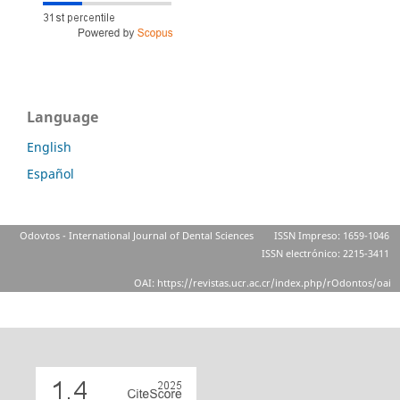
Language
English
Español
Odovtos - International Journal of Dental Sciences
ISSN Impreso: 1659-1046
ISSN electrónico: 2215-3411
OAI: https://revistas.ucr.ac.cr/index.php/rOdontos/oai