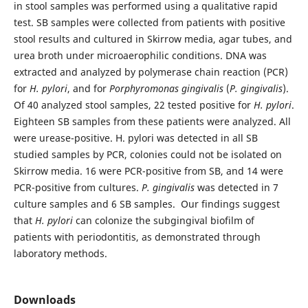
in stool samples was performed using a qualitative rapid
test. SB samples were collected from patients with positive
stool results and cultured in Skirrow media, agar tubes, and
urea broth under microaerophilic conditions. DNA was
extracted and analyzed by polymerase chain reaction (PCR)
for
H. pylori
, and for
Porphyromonas gingivalis
(
P. gingivalis
).
Of 40 analyzed stool samples, 22 tested positive for
H. pylori
.
Eighteen SB samples from these patients were analyzed. All
were urease-positive. H. pylori was detected in all SB
studied samples by PCR, colonies could not be isolated on
Skirrow media. 16 were PCR-positive from SB, and 14 were
PCR-positive from cultures.
P. gingivalis
was detected in 7
culture samples and 6 SB samples. Our findings suggest
that
H. pylori
can colonize the subgingival biofilm of
patients with periodontitis, as demonstrated through
laboratory methods.
Downloads