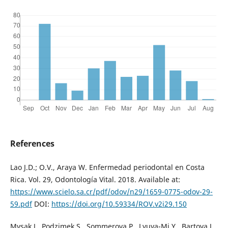
References
Lao J.D.; O.V., Araya W. Enfermedad periodontal en Costa
Rica. Vol. 29, Odontología Vital. 2018. Available at:
https://www.scielo.sa.cr/pdf/odov/n29/1659-0775-odov-29-
59.pdf
DOI:
https://doi.org/10.59334/ROV.v2i29.150
Mysak J., Podzimek S., Sommerova P., Lyuya-Mi Y., Bartova J.,