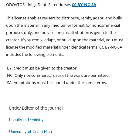
ODOVTOS - Int. J. Dent. Sc. endorses
CC BY-NC-SA
This license enables reusers to distribute, remix, adapt, and build
upon the material in any medium or format for noncommercial
purposes only, and only so long as attribution is given to the
creator. If you remix, adapt, or build upon the material, you must
license the modified material under identical terms. CC BY-NC-SA
includes the following elements:
BY: credit must be given to the creator.
NC: Only noncommercial uses of the work are permitted.
SA: Adaptations must be shared under the same terms.
Entity Editor of the Journal
Faculty of Dentistry
University of Costa Rica