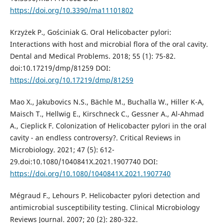
https://doi.org/10.3390/ma11101802
Krzyżek P., Gościniak G. Oral Helicobacter pylori:
Interactions with host and microbial flora of the oral cavity.
Dental and Medical Problems. 2018; 55 (1): 75-82.
doi:10.17219/dmp/81259 DOI:
https://doi.org/10.17219/dmp/81259
Mao X., Jakubovics N.S., Bächle M., Buchalla W., Hiller K-A,
Maisch T., Hellwig E., Kirschneck C., Gessner A., Al-Ahmad
A., Cieplick F. Colonization of Helicobacter pylori in the oral
cavity - an endless controversy?. Critical Reviews in
Microbiology. 2021; 47 (5): 612-
29.doi:10.1080/1040841X.2021.1907740 DOI:
https://doi.org/10.1080/1040841X.2021.1907740
Mégraud F., Lehours P. Helicobacter pylori detection and
antimicrobial susceptibility testing. Clinical Microbiology
Reviews Journal. 2007; 20 (2): 280-322.