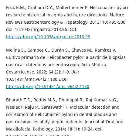
Fock K.M., Graham D.Y., Malfertheiner P. Helicobacter pylori
research: historical insights and future directions. Nature
Reviews Gastroenterology & Hepatology. 2013; 10: 495-500.
doi: 10.1038/nrgastro.2013.96 DOI:
https://doi.org/10.1038/nrgastro.2013.96
Molina S., Campos C., Durán S., Chaves M., Ramírez V.
Cultivo primario de Helicobacter pylori a partir de biopsias
gástricas obtenidas por endoscopía. Acta Médica
Costarricense. 2022; 64 (2): 1-9. doi:
10.51481/amc.v64i2.1180 DOI:
https://doi.org/10.51481/amc.v64i2.1180
Bharath T.S., Reddy M.S., Dhanapal R., Raj Kumar N.G.,
Neeladri Raju P., Saraswathi T. Molecular detection and
correlation of Helicobacter pylori in dental plaque and
gastric biopsies of dyspeptic patients. Journal of Oral and
Maxillofacial Pathology. 2014; 18 (1): 19-24. doi: