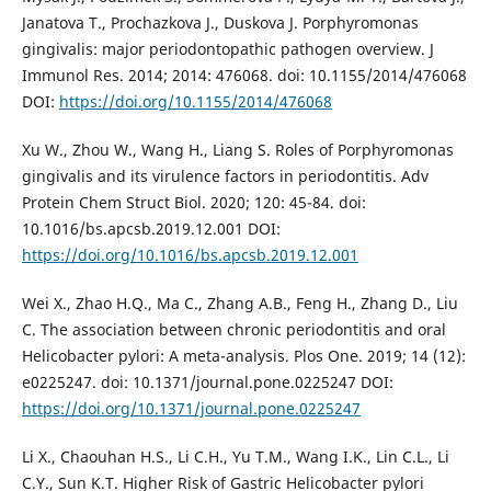
Janatova T., Prochazkova J., Duskova J. Porphyromonas
gingivalis: major periodontopathic pathogen overview. J
Immunol Res. 2014; 2014: 476068. doi: 10.1155/2014/476068
DOI:
https://doi.org/10.1155/2014/476068
Xu W., Zhou W., Wang H., Liang S. Roles of Porphyromonas
gingivalis and its virulence factors in periodontitis. Adv
Protein Chem Struct Biol. 2020; 120: 45-84. doi:
10.1016/bs.apcsb.2019.12.001 DOI:
https://doi.org/10.1016/bs.apcsb.2019.12.001
Wei X., Zhao H.Q., Ma C., Zhang A.B., Feng H., Zhang D., Liu
C. The association between chronic periodontitis and oral
Helicobacter pylori: A meta-analysis. Plos One. 2019; 14 (12):
e0225247. doi: 10.1371/journal.pone.0225247 DOI:
https://doi.org/10.1371/journal.pone.0225247
Li X., Chaouhan H.S., Li C.H., Yu T.M., Wang I.K., Lin C.L., Li
C.Y., Sun K.T. Higher Risk of Gastric Helicobacter pylori