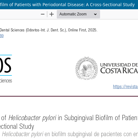
film of Patients with Periodontal Disease: A Cross-Sectional Study