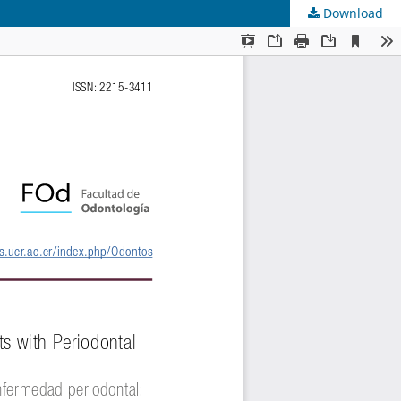
Download