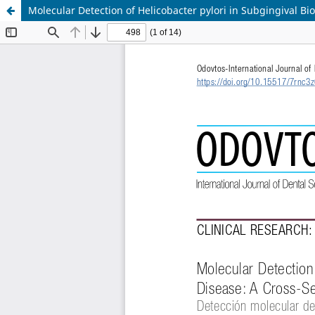
Molecular Detection of Helicobacter pylori in Subgingival Bio