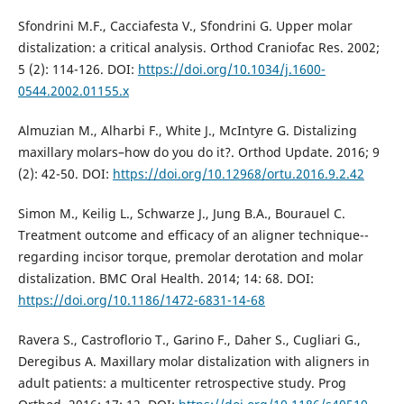
Sfondrini M.F., Cacciafesta V., Sfondrini G. Upper molar
distalization: a critical analysis. Orthod Craniofac Res. 2002;
5 (2): 114-126. DOI:
https://doi.org/10.1034/j.1600-
0544.2002.01155.x
Almuzian M., Alharbi F., White J., McIntyre G. Distalizing
maxillary molars–how do you do it?. Orthod Update. 2016; 9
(2): 42-50. DOI:
https://doi.org/10.12968/ortu.2016.9.2.42
Simon M., Keilig L., Schwarze J., Jung B.A., Bourauel C.
Treatment outcome and efficacy of an aligner technique--
regarding incisor torque, premolar derotation and molar
distalization. BMC Oral Health. 2014; 14: 68. DOI:
https://doi.org/10.1186/1472-6831-14-68
Ravera S., Castroflorio T., Garino F., Daher S., Cugliari G.,
Deregibus A. Maxillary molar distalization with aligners in
adult patients: a multicenter retrospective study. Prog