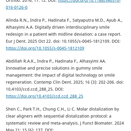
Orthod. 2016; 17: 12. DOI:
https://doi.org/10.1186/s40510-
016-0126-0
Alinda R.N., Indra P., Hadinata F., Satyaputra M.D., Ayub A.,
Alhasyimi A.A. Digitally driven interdisciplinary smile
redesign in a patient with midline deviation: a case report.
Eur J Dent. 2025 Oct 22. doi: 10.1055/s-0045-1812109. DOI:
https://doi.org/10.1055/s-0045-1812109
Abdillah R.A.K., Indra P., Hadinata F., Alhasyimi AA.
Innovative and precise solutions in gummy smile
management: the impact of digital technology on smile
regeneration. Contemp Clin Dent. 2025; 16 (3): 202-206. doi:
10.4103/ccd.ccd_288_25. DOI:
https://doi.org/10.4103/ccd.ccd_288_25
Shen C., Park T.H., Chung C.H., Li C. Molar distalization by
clear aligners with sequential distalization protocol: a
systematic review and meta-analysis. J Funct Biomater. 2024
May 21; 15 (6): 137. DOI: