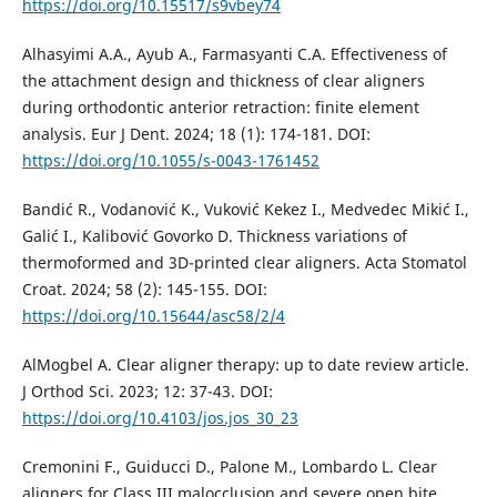
https://doi.org/10.15517/s9vbey74
Alhasyimi A.A., Ayub A., Farmasyanti C.A. Effectiveness of
the attachment design and thickness of clear aligners
during orthodontic anterior retraction: finite element
analysis. Eur J Dent. 2024; 18 (1): 174-181. DOI:
https://doi.org/10.1055/s-0043-1761452
Bandić R., Vodanović K., Vuković Kekez I., Medvedec Mikić I.,
Galić I., Kalibović Govorko D. Thickness variations of
thermoformed and 3D-printed clear aligners. Acta Stomatol
Croat. 2024; 58 (2): 145-155. DOI:
https://doi.org/10.15644/asc58/2/4
AlMogbel A. Clear aligner therapy: up to date review article.
J Orthod Sci. 2023; 12: 37-43. DOI:
https://doi.org/10.4103/jos.jos_30_23
Cremonini F., Guiducci D., Palone M., Lombardo L. Clear
aligners for Class III malocclusion and severe open bite