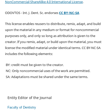
NonCommercial-ShareAlike 4.0 International License
.
ODOVTOS - Int. J. Dent. Sc. endorses
CC BY-NC-SA
This license enables reusers to distribute, remix, adapt, and build
upon the material in any medium or format for noncommercial
purposes only, and only so long as attribution is given to the
creator. If you remix, adapt, or build upon the material, you must
license the modified material under identical terms. CC BY-NC-SA
includes the following elements:
BY: credit must be given to the creator.
NC: Only noncommercial uses of the work are permitted.
SA: Adaptations must be shared under the same terms.
Entity Editor of the Journal
Faculty of Dentistry