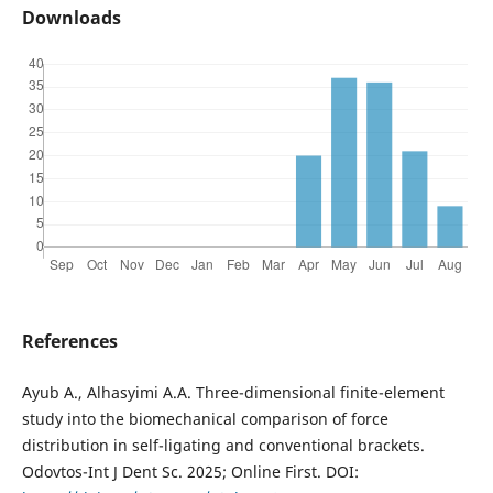
Downloads
References
Ayub A., Alhasyimi A.A. Three-dimensional finite-element
study into the biomechanical comparison of force
distribution in self-ligating and conventional brackets.
Odovtos-Int J Dent Sc. 2025; Online First. DOI: