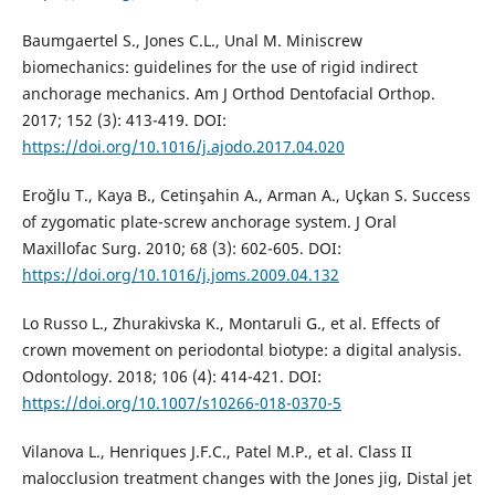
Baumgaertel S., Jones C.L., Unal M. Miniscrew
biomechanics: guidelines for the use of rigid indirect
anchorage mechanics. Am J Orthod Dentofacial Orthop.
2017; 152 (3): 413-419. DOI:
https://doi.org/10.1016/j.ajodo.2017.04.020
Eroğlu T., Kaya B., Cetinşahin A., Arman A., Uçkan S. Success
of zygomatic plate-screw anchorage system. J Oral
Maxillofac Surg. 2010; 68 (3): 602-605. DOI:
https://doi.org/10.1016/j.joms.2009.04.132
Lo Russo L., Zhurakivska K., Montaruli G., et al. Effects of
crown movement on periodontal biotype: a digital analysis.
Odontology. 2018; 106 (4): 414-421. DOI:
https://doi.org/10.1007/s10266-018-0370-5
Vilanova L., Henriques J.F.C., Patel M.P., et al. Class II
malocclusion treatment changes with the Jones jig, Distal jet