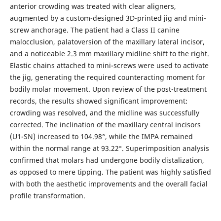
anterior crowding was treated with clear aligners,
augmented by a custom-designed 3D-printed jig and mini-
screw anchorage. The patient had a Class II canine
malocclusion, palatoversion of the maxillary lateral incisor,
and a noticeable 2.3 mm maxillary midline shift to the right.
Elastic chains attached to mini-screws were used to activate
the jig, generating the required counteracting moment for
bodily molar movement. Upon review of the post-treatment
records, the results showed significant improvement:
crowding was resolved, and the midline was successfully
corrected. The inclination of the maxillary central incisors
(U1-SN) increased to 104.98°, while the IMPA remained
within the normal range at 93.22°. Superimposition analysis
confirmed that molars had undergone bodily distalization,
as opposed to mere tipping. The patient was highly satisfied
with both the aesthetic improvements and the overall facial
profile transformation.