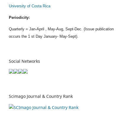
University of Costa Rica
Periodicity:
Quarterly = Jan-April , May-Aug, Sept-Dec. (Issue publication
occurs the 1 st Day January- May-Sept).
Social Networks
Scimago Journal & Country Rank