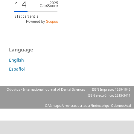
Language
English
Español
Odovtos - International Journal of Dental Sciences
ISSN Impreso: 1659-1046
ISSN electrónico: 2215-3411
OAI: https://revistas.ucr.ac.cr/index.php/rOdontos/oai