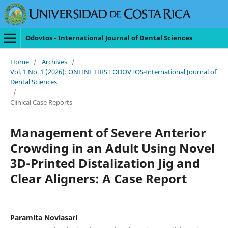
Odovtos - International Journal of Dental Sciences
Home
/
Archives
/
Vol. 1 No. 1 (2026): ONLINE FIRST ODOVTOS-International Journal of
Dental Sciences
/
Clinical Case Reports
Management of Severe Anterior
Crowding in an Adult Using Novel
3D-Printed Distalization Jig and
Clear Aligners: A Case Report
Paramita Noviasari