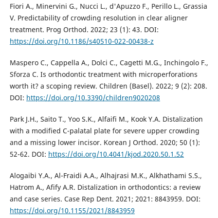
Fiori A., Minervini G., Nucci L., d'Apuzzo F., Perillo L., Grassia
V. Predictability of crowding resolution in clear aligner
treatment. Prog Orthod. 2022; 23 (1): 43. DOI:
https://doi.org/10.1186/s40510-022-00438-z
Maspero C., Cappella A., Dolci C., Cagetti M.G., Inchingolo F.,
Sforza C. Is orthodontic treatment with microperforations
worth it? a scoping review. Children (Basel). 2022; 9 (2): 208.
DOI:
https://doi.org/10.3390/children9020208
Park J.H., Saito T., Yoo S.K., Alfaifi M., Kook Y.A. Distalization
with a modified C-palatal plate for severe upper crowding
and a missing lower incisor. Korean J Orthod. 2020; 50 (1):
52-62. DOI:
https://doi.org/10.4041/kjod.2020.50.1.52
Alogaibi Y.A., Al-Fraidi A.A., Alhajrasi M.K., Alkhathami S.S.,
Hatrom A., Afify A.R. Distalization in orthodontics: a review
and case series. Case Rep Dent. 2021; 2021: 8843959. DOI:
https://doi.org/10.1155/2021/8843959