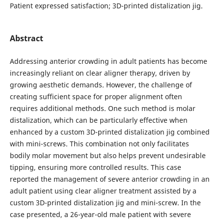
Patient expressed satisfaction; 3D-printed distalization jig.
Abstract
Addressing anterior crowding in adult patients has become
increasingly reliant on clear aligner therapy, driven by
growing aesthetic demands. However, the challenge of
creating sufficient space for proper alignment often
requires additional methods. One such method is molar
distalization, which can be particularly effective when
enhanced by a custom 3D-printed distalization jig combined
with mini-screws. This combination not only facilitates
bodily molar movement but also helps prevent undesirable
tipping, ensuring more controlled results. This case
reported the management of severe anterior crowding in an
adult patient using clear aligner treatment assisted by a
custom 3D-printed distalization jig and mini-screw. In the
case presented, a 26-year-old male patient with severe