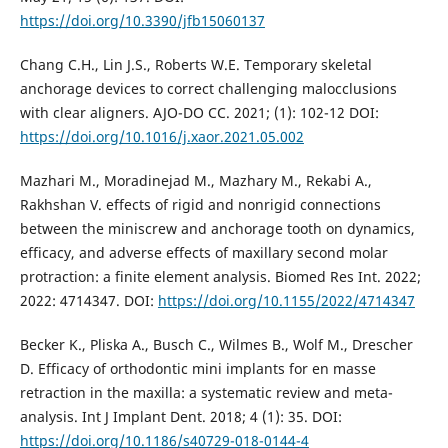
https://doi.org/10.3390/jfb15060137
Chang C.H., Lin J.S., Roberts W.E. Temporary skeletal
anchorage devices to correct challenging malocclusions
with clear aligners. AJO-DO CC. 2021; (1): 102-12 DOI:
https://doi.org/10.1016/j.xaor.2021.05.002
Mazhari M., Moradinejad M., Mazhary M., Rekabi A.,
Rakhshan V. effects of rigid and nonrigid connections
between the miniscrew and anchorage tooth on dynamics,
efficacy, and adverse effects of maxillary second molar
protraction: a finite element analysis. Biomed Res Int. 2022;
2022: 4714347. DOI:
https://doi.org/10.1155/2022/4714347
Becker K., Pliska A., Busch C., Wilmes B., Wolf M., Drescher
D. Efficacy of orthodontic mini implants for en masse
retraction in the maxilla: a systematic review and meta-
analysis. Int J Implant Dent. 2018; 4 (1): 35. DOI:
https://doi.org/10.1186/s40729-018-0144-4