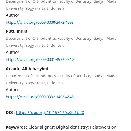
Department of Orthodontics, Faculty of Dentistry, Gadjah Mada
University, Yogyakarta, Indonesia.
Author
https://orcid.org/0009-0000-2472-4693
Putu Indra
Department of Orthodontics, Faculty of Dentistry, Gadjah Mada
University, Yogyakarta, Indonesia.
Author
https://orcid.org/0009-0001-4982-5340
Ananto Ali Alhasyimi
Department of Orthodontics, Faculty of Dentistry, Gadjah Mada
University, Yogyakarta, Indonesia.
Author
https://orcid.org/0000-0002-1402-4543
DOI:
https://doi.org/10.15517/sx2s1b20
Keywords:
Clear aligner; Digital dentistry; Palatoversion;