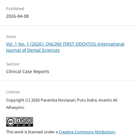
Published
2026-04-08
Issue
Vol. 1 No. 1 (2026): ONLINE FIRST ODOVTOS-International
Journal of Dental Sciences
Section
Clinical Case Reports
License
Copyright (c) 2026 Paramita Noviasari, Putu Indra, Ananto Ali
Alhasyimi.
This work is licensed under a
Creative Commons Attribution-