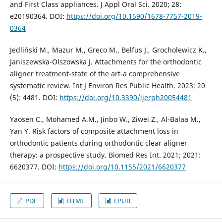
and First Class appliances. J Appl Oral Sci. 2020; 28:
e20190364. DOI:
https://doi.org/10.1590/1678-7757-2019-
0364
Jedliński M., Mazur M., Greco M., Belfus J., Grocholewicz K.,
Janiszewska-Olszowska J. Attachments for the orthodontic
aligner treatment-state of the art-a comprehensive
systematic review. Int J Environ Res Public Health. 2023; 20
(5): 4481. DOI:
https://doi.org/10.3390/ijerph20054481
Yaosen C., Mohamed A.M., Jinbo W., Ziwei Z., Al-Balaa M.,
Yan Y. Risk factors of composite attachment loss in
orthodontic patients during orthodontic clear aligner
therapy: a prospective study. Biomed Res Int. 2021; 2021:
6620377. DOI:
https://doi.org/10.1155/2021/6620377
PDF
HTML
EPUB