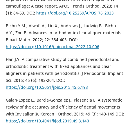
camouflage: A case report. APOS Trends Orthod. 2023; 14
(1): 64-69. DOI:
https://doi.org/10.25259/APOS_76_2023
Bichu Y.M., Alwafi A., Liu X., Andrews J., Ludwig B., Bichu
A.Y., Zou B. Advances in orthodontic clear aligner materials.
Bioact Mater. 2022; 22: 384-403. DOI:
https://doi.org/10.1016/j.bioactmat.2022.10.006
Han J.Y. A comparative study of combined periodontal and
orthodontic treatment with fixed appliances and clear
aligners in patients with periodontitis. J Periodontal Implant
Sci. 2015; 45 (6): 193-204. DOI:
https://doi.org/10.5051/jpis.2015.45.6.193
Galan-Lopez L., Barcia-Gonzalez J., Plasencia E. A systematic
review of the accuracy and efficiency of dental movements
with Invisalign®. Korean J Orthod. 2019; 49 (3): 140-149 DOI:
https://doi.org/10.4041/kjod.2019.49.3.140