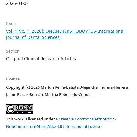
2026-04-08
Issue
Vol. 1 No. 1 (2026): ONLINE FIRST ODOVTOS-International
Journal of Dental Sciences
Section
Original Clinical Research Articles
License
Copyright (c) 2026 Marlon Reina-Batista, Alejandra Herrera-Herrera,
Jaime Plazas-Román, Martha Rebolledo-Cobos.
This work is licensed under a
Creative Commons Attribution-
NonCommercial-ShareAlike 4.0 International License
.