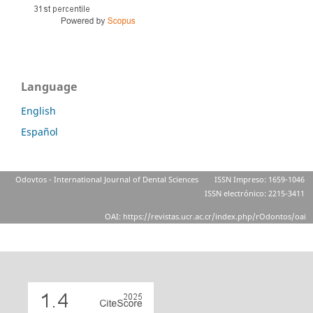
Language
English
Español
Odovtos - International Journal of Dental Sciences
ISSN Impreso: 1659-1046
ISSN electrónico: 2215-3411
OAI: https://revistas.ucr.ac.cr/index.php/rOdontos/oai