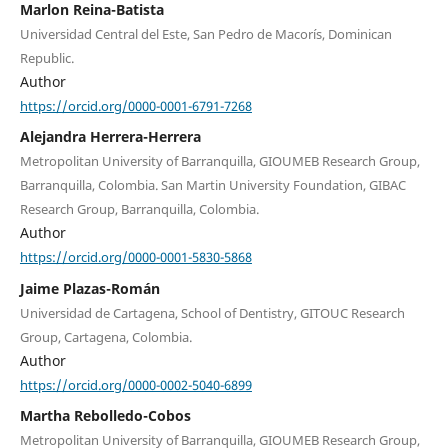
Marlon Reina-Batista
Universidad Central del Este, San Pedro de Macorís, Dominican
Republic.
Author
https://orcid.org/0000-0001-6791-7268
Alejandra Herrera-Herrera
Metropolitan University of Barranquilla, GIOUMEB Research Group,
Barranquilla, Colombia. San Martin University Foundation, GIBAC
Research Group, Barranquilla, Colombia.
Author
https://orcid.org/0000-0001-5830-5868
Jaime Plazas-Román
Universidad de Cartagena, School of Dentistry, GITOUC Research
Group, Cartagena, Colombia.
Author
https://orcid.org/0000-0002-5040-6899
Martha Rebolledo-Cobos
Metropolitan University of Barranquilla, GIOUMEB Research Group,