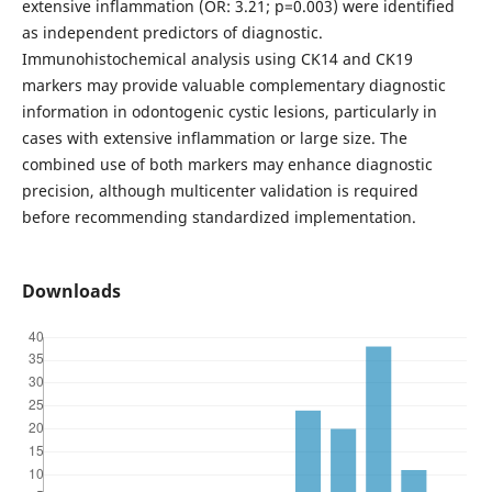
extensive inflammation (OR: 3.21; p=0.003) were identified
as independent predictors of diagnostic.
Immunohistochemical analysis using CK14 and CK19
markers may provide valuable complementary diagnostic
information in odontogenic cystic lesions, particularly in
cases with extensive inflammation or large size. The
combined use of both markers may enhance diagnostic
precision, although multicenter validation is required
before recommending standardized implementation.
Downloads