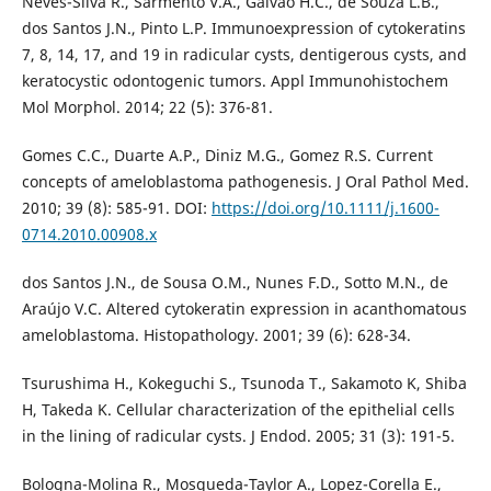
Neves-Silva R., Sarmento V.A., Galvão H.C., de Souza L.B.,
dos Santos J.N., Pinto L.P. Immunoexpression of cytokeratins
7, 8, 14, 17, and 19 in radicular cysts, dentigerous cysts, and
keratocystic odontogenic tumors. Appl Immunohistochem
Mol Morphol. 2014; 22 (5): 376-81.
Gomes C.C., Duarte A.P., Diniz M.G., Gomez R.S. Current
concepts of ameloblastoma pathogenesis. J Oral Pathol Med.
2010; 39 (8): 585-91. DOI:
https://doi.org/10.1111/j.1600-
0714.2010.00908.x
dos Santos J.N., de Sousa O.M., Nunes F.D., Sotto M.N., de
Araújo V.C. Altered cytokeratin expression in acanthomatous
ameloblastoma. Histopathology. 2001; 39 (6): 628-34.
Tsurushima H., Kokeguchi S., Tsunoda T., Sakamoto K, Shiba
H, Takeda K. Cellular characterization of the epithelial cells
in the lining of radicular cysts. J Endod. 2005; 31 (3): 191-5.
Bologna-Molina R., Mosqueda-Taylor A., Lopez-Corella E.,