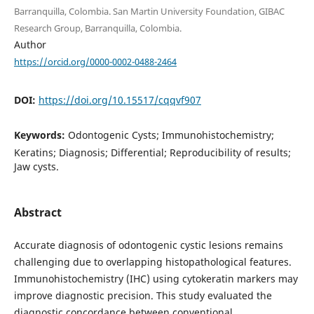
Barranquilla, Colombia. San Martin University Foundation, GIBAC
Research Group, Barranquilla, Colombia.
Author
https://orcid.org/0000-0002-0488-2464
DOI:
https://doi.org/10.15517/cqqvf907
Keywords:
Odontogenic Cysts; Immunohistochemistry;
Keratins; Diagnosis; Differential; Reproducibility of results;
Jaw cysts.
Abstract
Accurate diagnosis of odontogenic cystic lesions remains
challenging due to overlapping histopathological features.
Immunohistochemistry (IHC) using cytokeratin markers may
improve diagnostic precision. This study evaluated the
diagnostic concordance between conventional