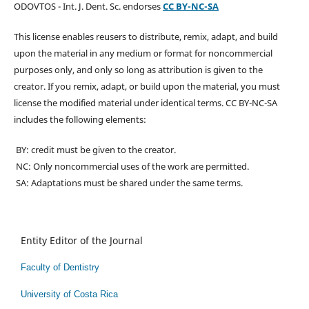
ODOVTOS - Int. J. Dent. Sc. endorses
CC BY-NC-SA
This license enables reusers to distribute, remix, adapt, and build
upon the material in any medium or format for noncommercial
purposes only, and only so long as attribution is given to the
creator. If you remix, adapt, or build upon the material, you must
license the modified material under identical terms. CC BY-NC-SA
includes the following elements:
BY: credit must be given to the creator.
NC: Only noncommercial uses of the work are permitted.
SA: Adaptations must be shared under the same terms.
Entity Editor of the Journal
Faculty of Dentistry
University of Costa Rica