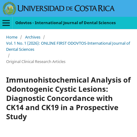
Odovtos - International Journal of Dental Sciences
Home
/
Archives
/
Vol. 1 No. 1 (2026): ONLINE FIRST ODOVTOS-International Journal of
Dental Sciences
/
Original Clinical Research Articles
Immunohistochemical Analysis of
Odontogenic Cystic Lesions:
Diagnostic Concordance with
CK14 and CK19 in a Prospective
Study