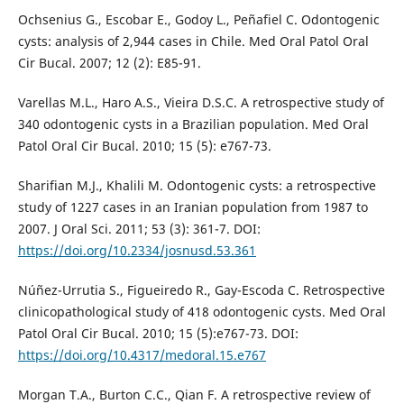
Ochsenius G., Escobar E., Godoy L., Peñafiel C. Odontogenic
cysts: analysis of 2,944 cases in Chile. Med Oral Patol Oral
Cir Bucal. 2007; 12 (2): E85-91.
Varellas M.L., Haro A.S., Vieira D.S.C. A retrospective study of
340 odontogenic cysts in a Brazilian population. Med Oral
Patol Oral Cir Bucal. 2010; 15 (5): e767-73.
Sharifian M.J., Khalili M. Odontogenic cysts: a retrospective
study of 1227 cases in an Iranian population from 1987 to
2007. J Oral Sci. 2011; 53 (3): 361-7. DOI:
https://doi.org/10.2334/josnusd.53.361
Núñez-Urrutia S., Figueiredo R., Gay-Escoda C. Retrospective
clinicopathological study of 418 odontogenic cysts. Med Oral
Patol Oral Cir Bucal. 2010; 15 (5):e767-73. DOI:
https://doi.org/10.4317/medoral.15.e767
Morgan T.A., Burton C.C., Qian F. A retrospective review of