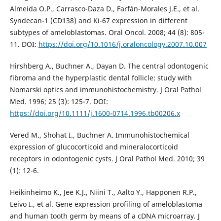
Almeida O.P., Carrasco-Daza D., Farfán-Morales J.E., et al.
Syndecan-1 (CD138) and Ki-67 expression in different
subtypes of ameloblastomas. Oral Oncol. 2008; 44 (8): 805-
11. DOI:
https://doi.org/10.1016/j.oraloncology.2007.10.007
Hirshberg A., Buchner A., Dayan D. The central odontogenic
fibroma and the hyperplastic dental follicle: study with
Nomarski optics and immunohistochemistry. J Oral Pathol
Med. 1996; 25 (3): 125-7. DOI:
https://doi.org/10.1111/j.1600-0714.1996.tb00206.x
Vered M., Shohat I., Buchner A. Immunohistochemical
expression of glucocorticoid and mineralocorticoid
receptors in odontogenic cysts. J Oral Pathol Med. 2010; 39
(1): 12-6.
Heikinheimo K., Jee K.J., Niini T., Aalto Y., Happonen R.P.,
Leivo I., et al. Gene expression profiling of ameloblastoma
and human tooth germ by means of a cDNA microarray. J