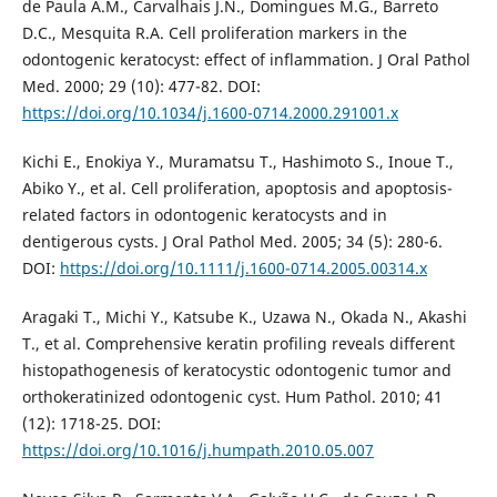
de Paula A.M., Carvalhais J.N., Domingues M.G., Barreto
D.C., Mesquita R.A. Cell proliferation markers in the
odontogenic keratocyst: effect of inflammation. J Oral Pathol
Med. 2000; 29 (10): 477-82. DOI:
https://doi.org/10.1034/j.1600-0714.2000.291001.x
Kichi E., Enokiya Y., Muramatsu T., Hashimoto S., Inoue T.,
Abiko Y., et al. Cell proliferation, apoptosis and apoptosis-
related factors in odontogenic keratocysts and in
dentigerous cysts. J Oral Pathol Med. 2005; 34 (5): 280-6.
DOI:
https://doi.org/10.1111/j.1600-0714.2005.00314.x
Aragaki T., Michi Y., Katsube K., Uzawa N., Okada N., Akashi
T., et al. Comprehensive keratin profiling reveals different
histopathogenesis of keratocystic odontogenic tumor and
orthokeratinized odontogenic cyst. Hum Pathol. 2010; 41
(12): 1718-25. DOI:
https://doi.org/10.1016/j.humpath.2010.05.007