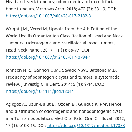
Head and Neck tumours: odontogenic and maxillofacial
bone tumours. Virchows Arch. 2018; 472 (3): 331-9. DOI:
https://doi.org/10.1007/s00428-017-2182-3
Wright J.M., Vered M. Update from the 4th Edition of the
World Health Organization Classification of Head and Neck
Tumours: Odontogenic and Maxillofacial Bone Tumors.
Head Neck Pathol. 2017; 11 (1): 68-77. DOI:
https://doi.org/10.1007/s12105-017-0794-1
Johnson N.R., Gannon O.M., Savage N.W., Batstone M.D.
Frequency of odontogenic cysts and tumors: a systematic
review. J Investig Clin Dent. 2014; 5 (1): 9-14. DOI:
https://doi.org/10.1111/jicd.12044
Açikgöz A., Uzun-Bulut E., Özden B., Gündüz K. Prevalence
and distribution of odontogenic and nonodontogenic cysts
in a Turkish population. Med Oral Patol Oral Cir Bucal. 2012;
17 (1): e108-15. DOI:
https://doi.org/10.4317/medoral.17088