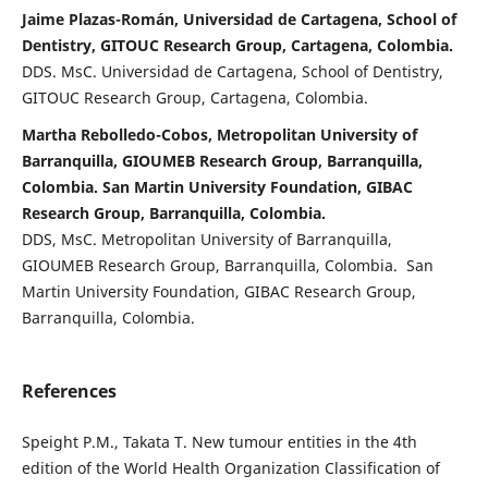
Jaime Plazas-Román, Universidad de Cartagena, School of
Dentistry, GITOUC Research Group, Cartagena, Colombia.
DDS. MsC. Universidad de Cartagena, School of Dentistry,
GITOUC Research Group, Cartagena, Colombia.
Martha Rebolledo-Cobos, Metropolitan University of
Barranquilla, GIOUMEB Research Group, Barranquilla,
Colombia. San Martin University Foundation, GIBAC
Research Group, Barranquilla, Colombia.
DDS, MsC. Metropolitan University of Barranquilla,
GIOUMEB Research Group, Barranquilla, Colombia. San
Martin University Foundation, GIBAC Research Group,
Barranquilla, Colombia.
References
Speight P.M., Takata T. New tumour entities in the 4th
edition of the World Health Organization Classification of