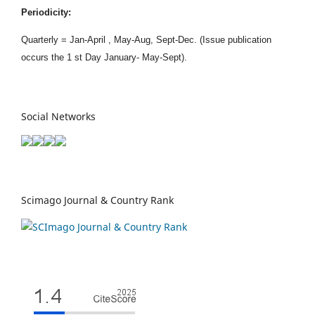
Periodicity:
Quarterly = Jan-April , May-Aug, Sept-Dec. (Issue publication
occurs the 1 st Day January- May-Sept).
Social Networks
Scimago Journal & Country Rank