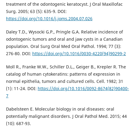
treatment of the odontogenic keratocyst. J Oral Maxillofac
Surg. 2005; 63 (5): 635-9. DOI:
https://doi.org/10.1016/j.joms.2004.07.026
Daley T.D., Wysocki G.P., Pringle G.A. Relative incidence of
odontogenic tumors and oral and jaw cysts in a Canadian
population. Oral Surg Oral Med Oral Pathol. 1994; 77 (3):
276-80. DOI:
https://doi.org/10.1016/0030-4220(94)90299-2
Moll R., Franke W.W., Schiller D.L., Geiger B., Krepler R. The
catalog of human cytokeratins: patterns of expression in
normal epithelia, tumors and cultured cells. Cell. 1982; 31
(1): 11-24. DOI:
https://doi.org/10.1016/0092-8674(82)90400-
7
Dabelsteen E. Molecular biology in oral diseases: oral
potentially malignant disorders. J Oral Pathol Med. 2015; 44
(10): 687-93.