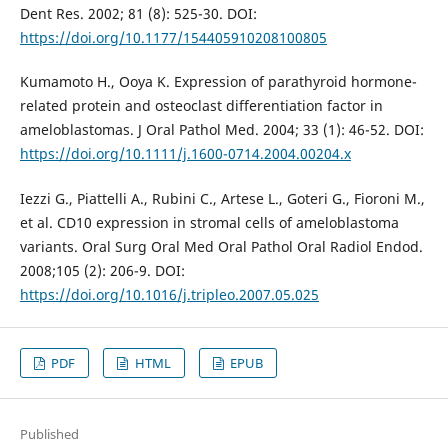
Dent Res. 2002; 81 (8): 525-30. DOI:
https://doi.org/10.1177/154405910208100805
Kumamoto H., Ooya K. Expression of parathyroid hormone-
related protein and osteoclast differentiation factor in
ameloblastomas. J Oral Pathol Med. 2004; 33 (1): 46-52. DOI:
https://doi.org/10.1111/j.1600-0714.2004.00204.x
Iezzi G., Piattelli A., Rubini C., Artese L., Goteri G., Fioroni M.,
et al. CD10 expression in stromal cells of ameloblastoma
variants. Oral Surg Oral Med Oral Pathol Oral Radiol Endod.
2008;105 (2): 206-9. DOI:
https://doi.org/10.1016/j.tripleo.2007.05.025
PDF
HTML
EPUB
Published