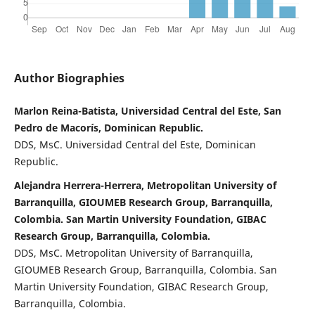
Author Biographies
Marlon Reina-Batista, Universidad Central del Este, San
Pedro de Macorís, Dominican Republic.
DDS, MsC. Universidad Central del Este, Dominican
Republic.
Alejandra Herrera-Herrera, Metropolitan University of
Barranquilla, GIOUMEB Research Group, Barranquilla,
Colombia. San Martin University Foundation, GIBAC
Research Group, Barranquilla, Colombia.
DDS, MsC. Metropolitan University of Barranquilla,
GIOUMEB Research Group, Barranquilla, Colombia. San
Martin University Foundation, GIBAC Research Group,
Barranquilla, Colombia.