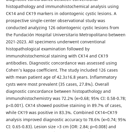
histopathology and immunohistochemical analysis using
CK14 and CK19 markers in odontogenic cystic lesions. A
prospective single-center observational study was
conducted analyzing 126 odontogenic cystic lesions from
the Fundación Hospital Universitario Metropolitano between
2021-2023. All specimens underwent conventional
histopathological examination followed by
immunohistochemical staining with CK14 and CK19
antibodies. Diagnostic concordance was assessed using
Cohen's kappa coefficient. The study included 126 cases
with mean patient age of 42.3±16.8 years. Inflammatory
cysts were most prevalent (35 cases, 27.8%). Overall
diagnostic concordance between histopathology and
immunohistochemistry was 72.2% (κ=0.68; 95% CI: 0.58-0.78;
p<0.001). CK14 showed positive staining in 89.7% of cases,
while CK19 was positive in 83.3%. Combined CK14+CK19
analysis improved diagnostic accuracy to 78.6% (κ=0.74; 95%
CI: 0.65-0.83). Lesion size >3 cm (OR: 2.84; p=0.008) and