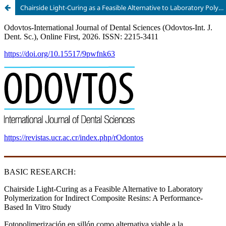
Chairside Light-Curing as a Feasible Alternative to Laboratory Polymerization for Indirect Composite Resins: A Performance-Based In Vitro Study